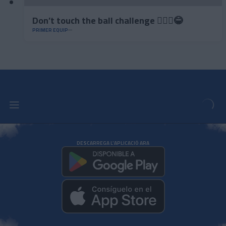
Don’t touch the ball challenge 🤦🏻‍♂️😂
PRIMER EQUIP
DESCARREGA L'APLICACIÓ ARA