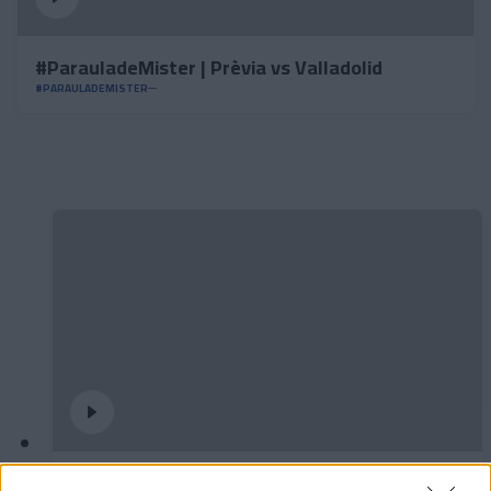
#ParauladeMister | Prèvia vs Valladolid
#PARAULADEMISTER
✈️🆕 𝑳𝑨𝑼𝑻𝑨𝑹𝑶 𝑺𝑷𝑨𝑻𝒁, solidesa,