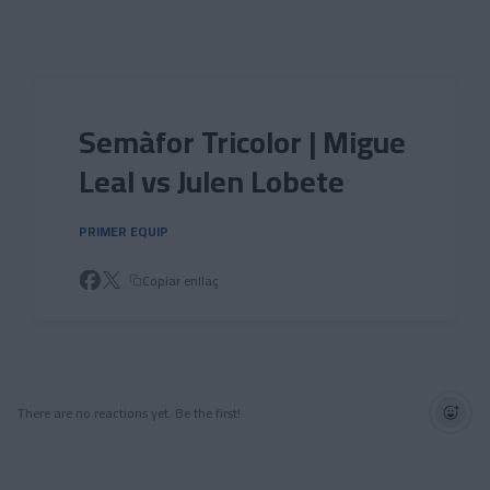
Skip to main content
Semàfor Tricolor | Migue
Leal vs Julen Lobete
PRIMER EQUIP
Copiar enllaç
There are no reactions yet. Be the first!