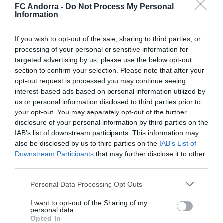
contundència i joc aeri
FC Andorra -
Do Not Process My Personal
Information
PRIMER EQUIP
If you wish to opt-out of the sale, sharing to third parties, or
processing of your personal or sensitive information for
targeted advertising by us, please use the below opt-out
section to confirm your selection. Please note that after your
opt-out request is processed you may continue seeing
interest-based ads based on personal information utilized by
us or personal information disclosed to third parties prior to
your opt-out. You may separately opt-out of the further
disclosure of your personal information by third parties on the
IAB’s list of downstream participants. This information may
also be disclosed by us to third parties on the
IAB’s List of
Downstream Participants
that may further disclose it to other
🆕 𝑷𝑨𝑼 𝑳𝑶𝑷𝑬𝒁, presentat ✅
third parties.
PRIMER EQUIP
Personal Data Processing Opt Outs
I want to opt-out of the Sharing of my
personal data.
Opted In