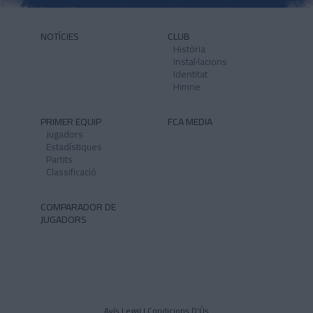
NOTÍCIES
CLUB
Història
Instal·lacions
Identitat
Himne
PRIMER EQUIP
FCA MEDIA
Jugadors
Estadístiques
Partits
Classificació
COMPARADOR DE
JUGADORS
Avís Legal I Condicions D'Ús