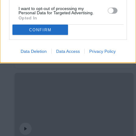
I want to opt-out of processing my
Personal Data for Targeted Advertising.
Opted In
CONFIRM
Data Deletion
Data Access
Privacy Policy
Presentació Pau López
PRIMER EQUIP