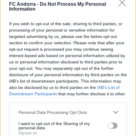
contundència i joc aeri
FC Andorra -
Do Not Process My Personal
Information
PRIMER EQUIP
If you wish to opt-out of the sale, sharing to third parties, or
processing of your personal or sensitive information for
targeted advertising by us, please use the below opt-out
section to confirm your selection. Please note that after your
opt-out request is processed you may continue seeing
interest-based ads based on personal information utilized by
us or personal information disclosed to third parties prior to
your opt-out. You may separately opt-out of the further
disclosure of your personal information by third parties on the
IAB’s list of downstream participants. This information may
also be disclosed by us to third parties on the
IAB’s List of
Downstream Participants
that may further disclose it to other
🆕 𝑷𝑨𝑼 𝑳𝑶𝑷𝑬𝒁, presentat ✅
third parties.
PRIMER EQUIP
Personal Data Processing Opt Outs
I want to opt-out of the Sharing of my
personal data.
Opted In