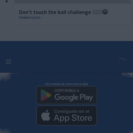
Don’t touch the ball challenge 🤦🏻‍♂️😂
PRIMER EQUIP
DESCARREGA L'APLICACIÓ ARA