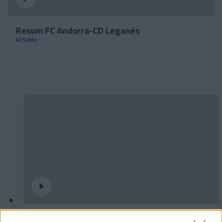
Resum FC Andorra-CD Leganés
RESUMS
✈️🆕 𝑳𝑨𝑼𝑻𝑨𝑹𝑶 𝑺𝑷𝑨𝑻𝒁, solidesa,