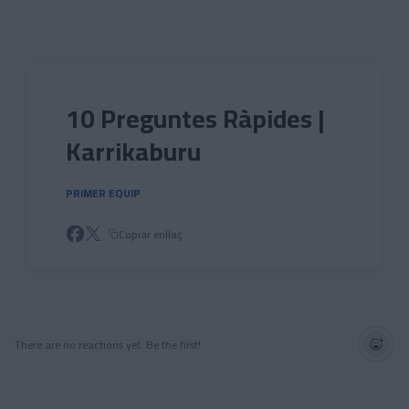
Skip to main content
10 Preguntes Ràpides |
Karrikaburu
PRIMER EQUIP
Copiar enllaç
There are no reactions yet. Be the first!