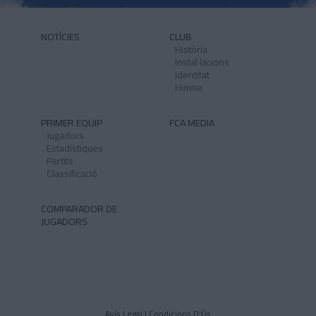
NOTÍCIES
CLUB
Història
Instal·lacions
Identitat
Himne
PRIMER EQUIP
FCA MEDIA
Jugadors
Estadístiques
Partits
Classificació
COMPARADOR DE
JUGADORS
Avís Legal I Condicions D'Ús