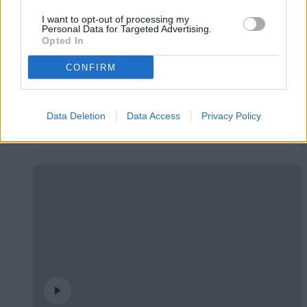
I want to opt-out of processing my
Personal Data for Targeted Advertising.
Opted In
CONFIRM
Data Deletion
Data Access
Privacy Policy
Presentació Pau López
PRIMER EQUIP