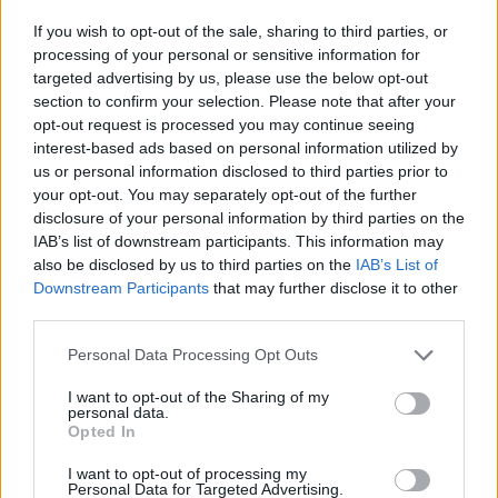
If you wish to opt-out of the sale, sharing to third parties, or
processing of your personal or sensitive information for
targeted advertising by us, please use the below opt-out
section to confirm your selection. Please note that after your
opt-out request is processed you may continue seeing
interest-based ads based on personal information utilized by
us or personal information disclosed to third parties prior to
your opt-out. You may separately opt-out of the further
DESCARREGA L'APLICACIÓ ARA
disclosure of your personal information by third parties on the
IAB’s list of downstream participants. This information may
also be disclosed by us to third parties on the
IAB’s List of
Downstream Participants
that may further disclose it to other
third parties.
Personal Data Processing Opt Outs
I want to opt-out of the Sharing of my
personal data.
Opted In
NOTÍCIES
CLUB
Història
I want to opt-out of processing my
Instal·lacions
Personal Data for Targeted Advertising.