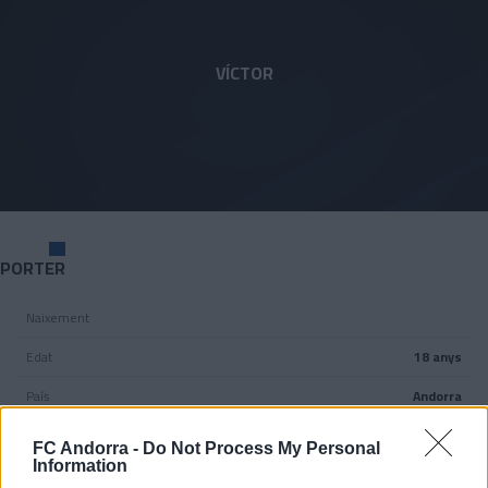
Skip to main content
1
VÍCTOR
POSICIÓ
PORTER
Naixement
Edat
18 anys
País
Andorra
Nacionalitat
FC Andorra -
Do Not Process My Personal
Information
Peu dominant
Dretà