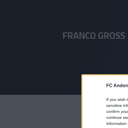
Skip to main content
FRANCO GROSS
FC Andorr
If you wish 
sensitive in
confirm you
continue se
information 