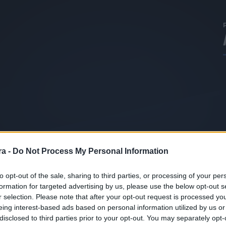
a -
Do Not Process My Personal Information
to opt-out of the sale, sharing to third parties, or processing of your per
formation for targeted advertising by us, please use the below opt-out s
r selection. Please note that after your opt-out request is processed y
eing interest-based ads based on personal information utilized by us or
disclosed to third parties prior to your opt-out. You may separately opt-