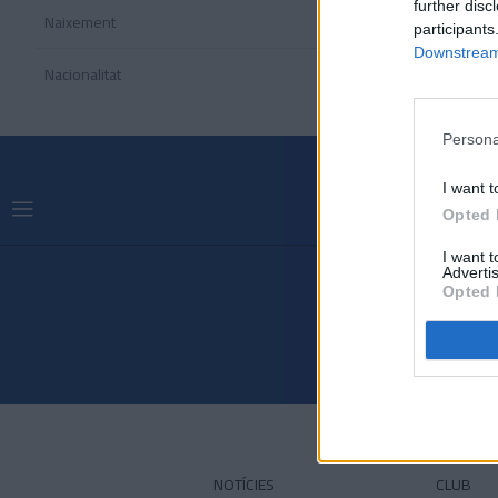
further disc
Naixement
participants
Downstream 
Nacionalitat
Persona
I want t
Opted 
I want 
Advertis
Opted 
NOTÍCIES
CLUB