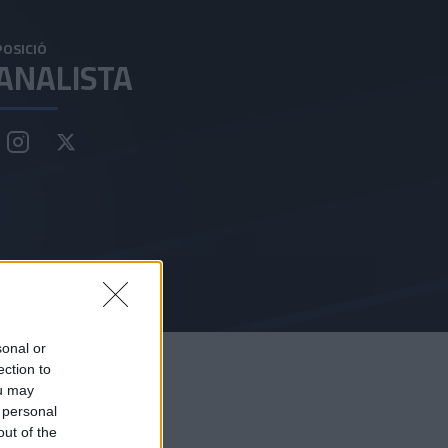
POSICIÓ
ANALISTA
sonal or
ection to
ou may
 personal
out of the