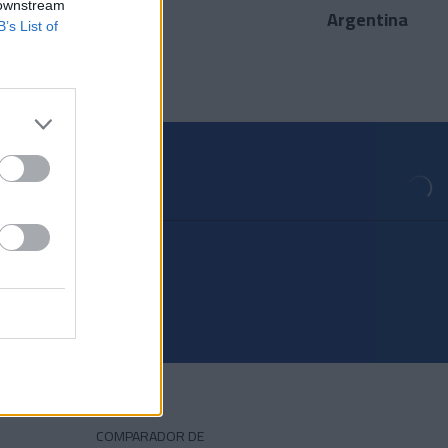
 downstream
Argentina
País
B’s List of
COMPARADOR DE