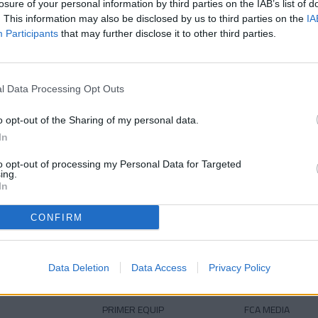
losure of your personal information by third parties on the IAB’s list of
39 anys
Edat
. This information may also be disclosed by us to third parties on the
IA
Participants
that may further disclose it to other third parties.
l Data Processing Opt Outs
o opt-out of the Sharing of my personal data.
In
to opt-out of processing my Personal Data for Targeted
ing.
DESCARREGA L'APLICACIÓ ARA
In
CONFIRM
Data Deletion
Data Access
Privacy Policy
PRIMER EQUIP
FCA MEDIA