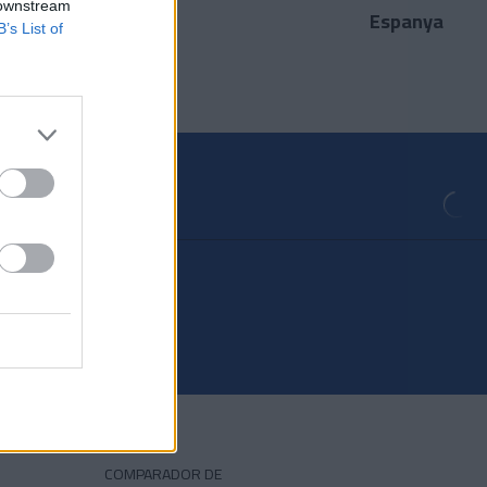
 downstream
Espanya
País
B’s List of
COMPARADOR DE