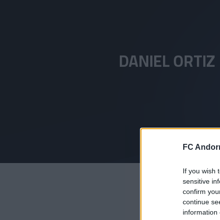
Skip to main content
DANIEL ORTIZ
FC Andorr
If you wish 
sensitive in
confirm you
continue se
information 