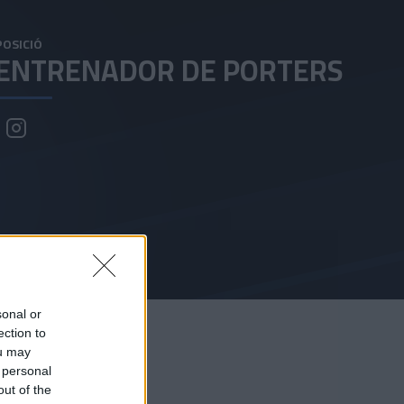
POSICIÓ
ENTRENADOR DE PORTERS
sonal or
ection to
ou may
 personal
out of the