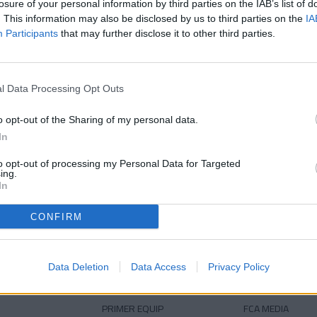
losure of your personal information by third parties on the IAB’s list of
38 anys
Edat
. This information may also be disclosed by us to third parties on the
IA
Participants
that may further disclose it to other third parties.
l Data Processing Opt Outs
o opt-out of the Sharing of my personal data.
In
to opt-out of processing my Personal Data for Targeted
ing.
DESCARREGA L'APLICACIÓ ARA
In
CONFIRM
Data Deletion
Data Access
Privacy Policy
PRIMER EQUIP
FCA MEDIA