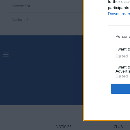
further disc
Naixement
participants
Downstream 
Nacionalitat
Persona
I want t
Opted 
I want 
Advertis
Opted 
NOTÍCIES
CLUB