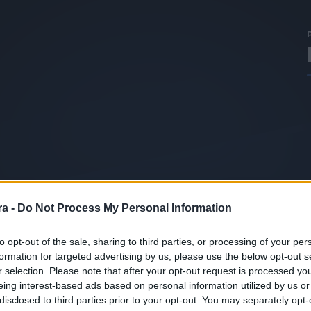
a -
Do Not Process My Personal Information
to opt-out of the sale, sharing to third parties, or processing of your per
formation for targeted advertising by us, please use the below opt-out s
r selection. Please note that after your opt-out request is processed y
eing interest-based ads based on personal information utilized by us or
disclosed to third parties prior to your opt-out. You may separately opt-