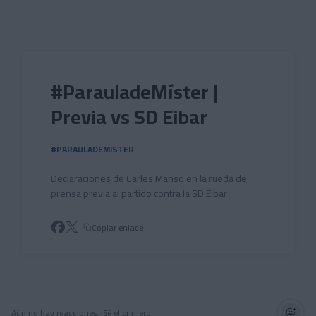
Skip to main content
#ParauladeMíster |
Previa vs SD Eibar
#PARAULADEMISTER
Declaraciones de Carles Manso en la rueda de
prensa previa al partido contra la SD Eibar
Copiar enlace
Aún no hay reacciones. ¡Sé el primero!