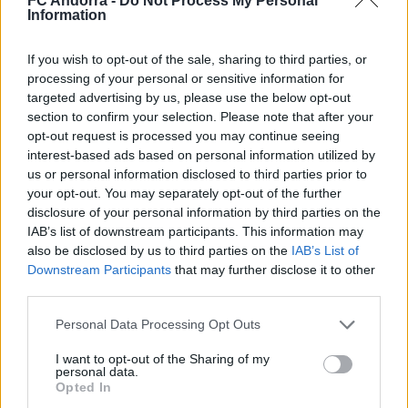
FC Andorra -
Do Not Process My Personal
Information
#ParauladeMíster | Post vs Europa
If you wish to opt-out of the sale, sharing to third parties, or
#PARAULADEMISTER
processing of your personal or sensitive information for
targeted advertising by us, please use the below opt-out
section to confirm your selection. Please note that after your
opt-out request is processed you may continue seeing
interest-based ads based on personal information utilized by
us or personal information disclosed to third parties prior to
your opt-out. You may separately opt-out of the further
disclosure of your personal information by third parties on the
IAB’s list of downstream participants. This information may
also be disclosed by us to third parties on the
IAB’s List of
Downstream Participants
that may further disclose it to other
third parties.
Personal Data Processing Opt Outs
#ParauladeMíster | Post vs Inter Escaldes
#PARAULADEMISTER
I want to opt-out of the Sharing of my
personal data.
Opted In