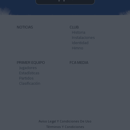
NOTICIAS
CLUB
Historia
Instalaciones
Identidad
Himno
PRIMER EQUIPO
FCA MEDIA
Jugadores
Estadísticas
Partidos
Clasificación
Aviso Legal Y Condiciones De Uso
Términos Y Condiciones