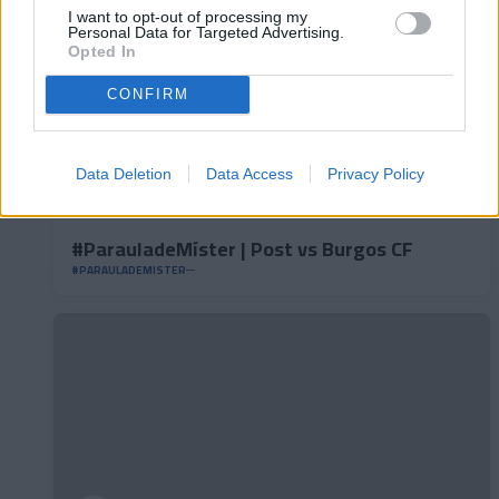
I want to opt-out of processing my
Personal Data for Targeted Advertising.
Opted In
CONFIRM
Data Deletion
Data Access
Privacy Policy
#ParauladeMíster | Post vs Burgos CF
#PARAULADEMISTER