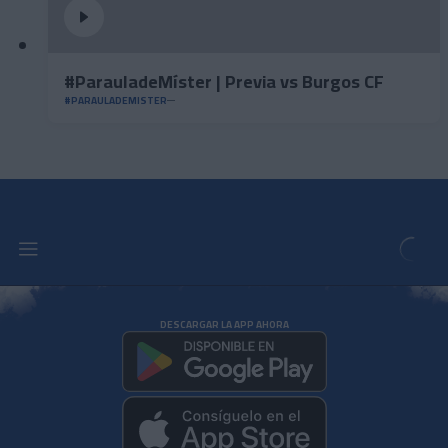
#ParauladeMíster | Previa vs Burgos CF
#PARAULADEMISTER
DESCARGAR LA APP AHORA