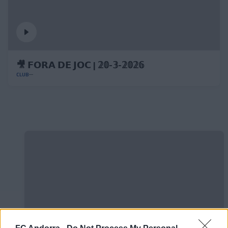
🎥 𝗙𝗢𝗥𝗔 𝗗𝗘 𝗝𝗢𝗖 | 𝟚𝟘-𝟛-𝟚𝟘𝟚𝟞
CLUB