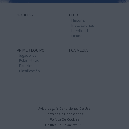
NOTICIAS
CLUB
Historia
Instalaciones
Identidad
Himno
PRIMER EQUIPO
FCA MEDIA
Jugadores
Estadísticas
Partidos
Clasificación
Aviso Legal Y Condiciones De Uso
Términos Y Condiciones
Política De Cookies
Política De Privacitat DSP