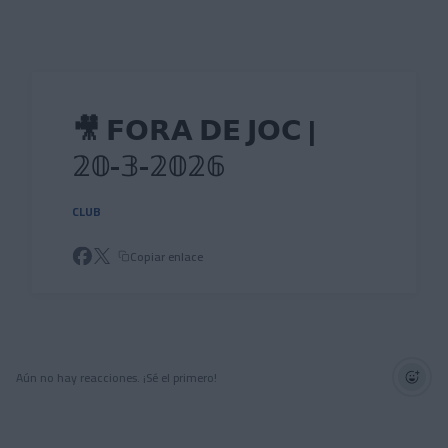
Skip to main content
🎥 𝗙𝗢𝗥𝗔 𝗗𝗘 𝗝𝗢𝗖 |
𝟚𝟘-𝟛-𝟚𝟘𝟚𝟞
CLUB
Copiar enlace
Aún no hay reacciones. ¡Sé el primero!