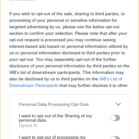
CLUB
If you wish to opt-out of the sale, sharing to third parties, or
processing of your personal or sensitive information for
targeted advertising by us, please use the below opt-out
section to confirm your selection. Please note that after your
opt-out request is processed you may continue seeing
interest-based ads based on personal information utilized by
us or personal information disclosed to third parties prior to
your opt-out. You may separately opt-out of the further
disclosure of your personal information by third parties on the
IAB’s list of downstream participants. This information may
also be disclosed by us to third parties on the
IAB’s List of
Downstream Participants
that may further disclose it to other
Mucha clase en el Estadi Comunal 😏
third parties.
CLUB
Personal Data Processing Opt Outs
I want to opt-out of the Sharing of my
personal data.
Opted In
I want to opt-out of processing my