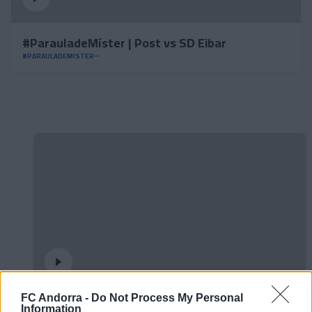
#ParauladeMíster | Post vs SD Eibar
#PARAULADEMISTER
FC Andorra -
Do Not Process My Personal
𝐒𝐡𝐨𝐨𝐭𝐢𝐧𝐠 oficial 📸✅
Information