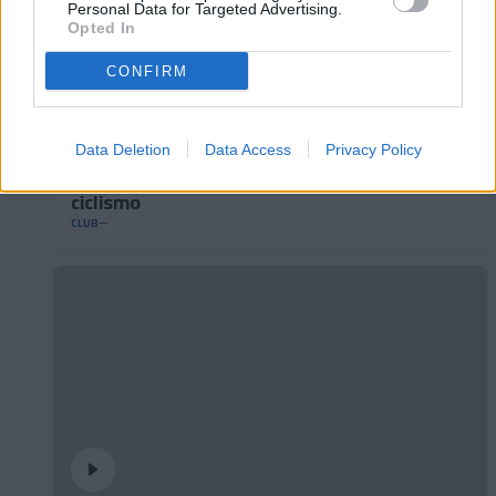
Personal Data for Targeted Advertising.
Opted In
CONFIRM
Data Deletion
Data Access
Privacy Policy
Andorra presenta su nuevo maillot de
ciclismo
CLUB