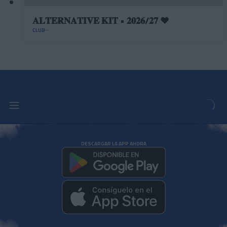
𝐀𝐋𝐓𝐄𝐑𝐍𝐀𝐓𝐈𝐕𝐄 𝐊𝐈𝐓 • 𝟐𝟎𝟐𝟔/𝟐𝟕 ❤️
CLUB
DESCARGAR LA APP AHORA