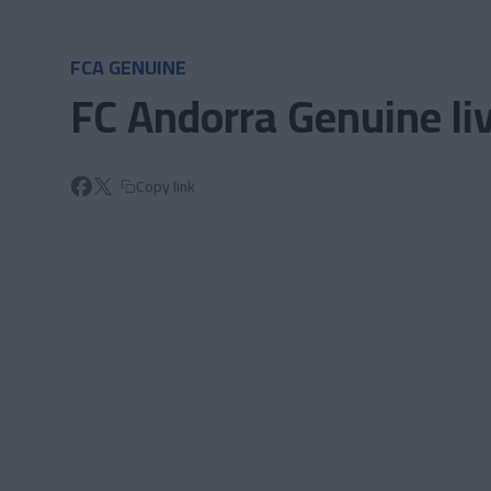
Skip to main content
FCA GENUINE
FC Andorra Genuine liv
Copy link