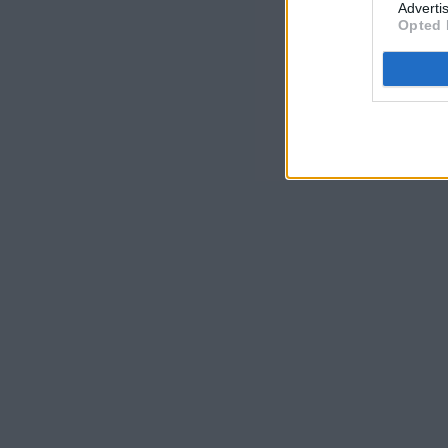
Advertis
Opted 