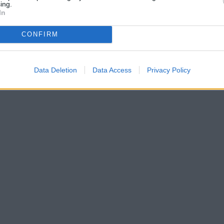
ing.
In
CONFIRM
Data Deletion
Data Access
Privacy Policy