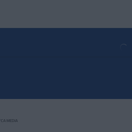
FCA MEDIA