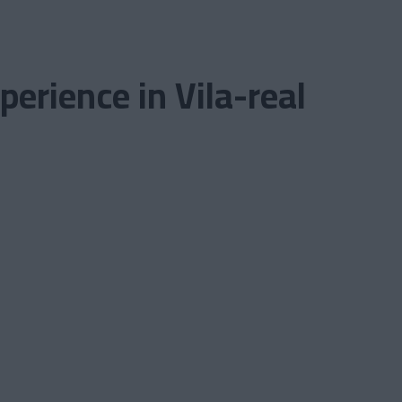
erience in Vila-real