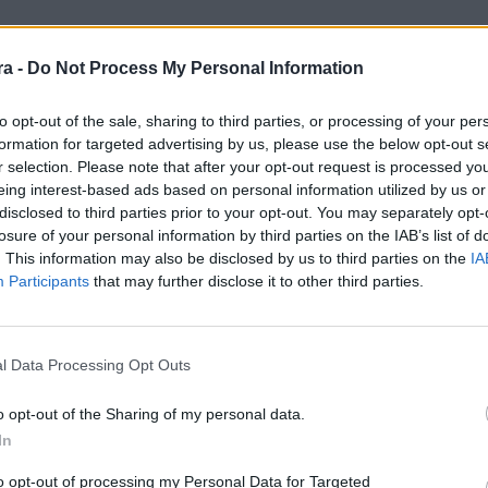
a -
Do Not Process My Personal Information
third phase of LaLiga Genuine, played in Vila-
ers and staff, enjoyed a weekend of
to opt-out of the sale, sharing to third parties, or processing of your per
formation for targeted advertising by us, please use the below opt-out s
r selection. Please note that after your opt-out request is processed y
tense match in which they were unable to score,
eing interest-based ads based on personal information utilized by us or
ay morning with a hard-fought draw against
disclosed to third parties prior to your opt-out. You may separately opt-
n the two teams.
losure of your personal information by third parties on the IAB’s list of
the entire group. The team stayed in the same
. This information may also be disclosed by us to third parties on the
IA
t, which favored cohesion and allowed the
Participants
that may further disclose it to other third parties.
here was also time for recreational activities,
erved to disconnect and share moments outside
l Data Processing Opt Outs
ñerismo), shared with other clubs,
rtsmanship are the true driving force behind
o opt-out of the Sharing of my personal data.
In
to opt-out of processing my Personal Data for Targeted