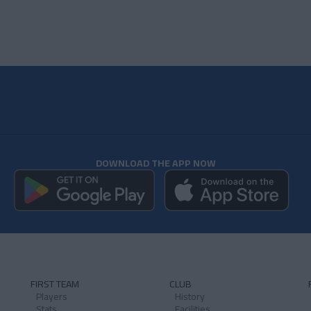
DOWNLOAD THE APP NOW
FIRST TEAM
CLUB
Players
History
Stats
Facilities