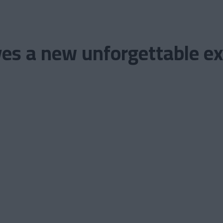
es a new unforgettable exp