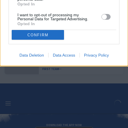
Enes Sali, young talent for the
Opted In
tricolor attack
FIRST TEAM
I want to opt-out of processing my
Personal Data for Targeted Advertising.
Opted In
Agreement with Mallorca for the
transfer of Josep Cerdà
CONFIRM
FIRST TEAM
Data Deletion
Data Access
Privacy Policy
Andorra is superior and achieves a
convincing victory
FIRST TEAM
DOWNLOAD THE APP NOW