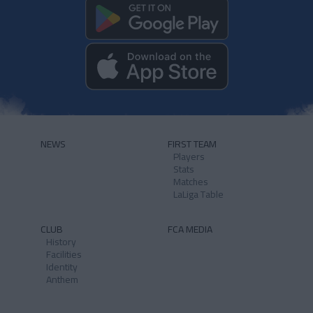
NEWS
FIRST TEAM
Players
Stats
Matches
LaLiga Table
CLUB
FCA MEDIA
History
Facilities
Identity
Anthem