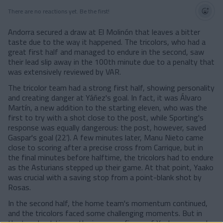
There are no reactions yet. Be the first!
Andorra secured a draw at El Molinón that leaves a bitter
taste due to the way it happened. The tricolors, who had a
great first half and managed to endure in the second, saw
their lead slip away in the 100th minute due to a penalty that
was extensively reviewed by VAR.
The tricolor team had a strong first half, showing personality
and creating danger at Yáñez's goal. In fact, it was Álvaro
Martín, a new addition to the starting eleven, who was the
first to try with a shot close to the post, while Sporting's
response was equally dangerous: the post, however, saved
Gaspar's goal (22’). A few minutes later, Manu Nieto came
close to scoring after a precise cross from Carrique, but in
the final minutes before halftime, the tricolors had to endure
as the Asturians stepped up their game. At that point, Yaako
was crucial with a saving stop from a point-blank shot by
Rosas.
In the second half, the home team's momentum continued,
and the tricolors faced some challenging moments. But in