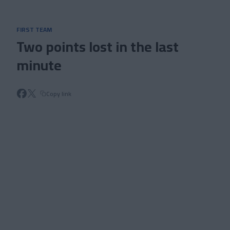
Skip to main content
FIRST TEAM
Two points lost in the last
minute
Copy link