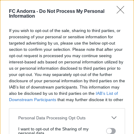
the toughest times, the immense figure of Yaako emerged,
thwarting all of Sporting's dangerous attempts. In attack,
the visitors waited for their moment, and in a quick
FC Andorra -
Do Not Process My Personal
transition, Lauti opened the scoring with a goal that seemed
Information
decisive.
If you wish to opt-out of the sale, sharing to third parties, or
And it would have been if not for the last play of the match.
processing of your personal or sensitive information for
In a corner kick that the referee seemingly pulled out of
targeted advertising by us, please use the below opt-out
nowhere, the key play of the end came: Alende, unbalanced by
a home player, barely touched the ball with his hand, and
section to confirm your selection. Please note that after your
after a long deliberation in the VOR room, the referee
opt-out request is processed you may continue seeing
awarded a penalty that Corredera converted to equalize.
interest-based ads based on personal information utilized by
us or personal information disclosed to third parties prior to
#WeAreTricolors
your opt-out. You may separately opt-out of the further
disclosure of your personal information by third parties on the
Related news
IAB’s list of downstream participants. This information may
also be disclosed by us to third parties on the
IAB’s List of
Downstream Participants
that may further disclose it to other
Accident to close the preseason
third parties.
Personal Data Processing Opt Outs
FIRST TEAM
I want to opt-out of the Sharing of my
personal data.