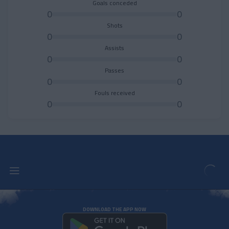
Goals conceded
0
0
Shots
0
0
Assists
0
0
Passes
0
0
Fouls received
0
0
DOWNLOAD THE APP NOW