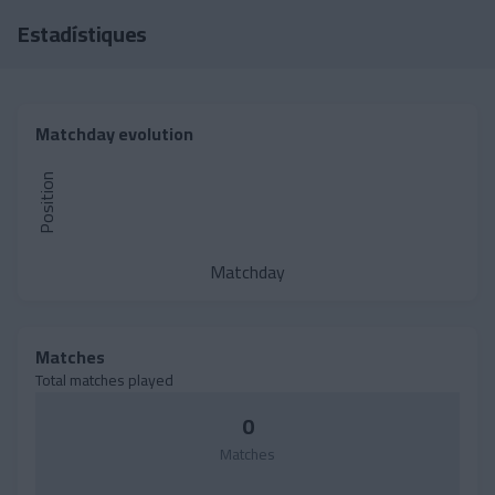
Skip to main content
Estadístiques
Matchday evolution
Position
Matchday
Matches
Total matches played
0
Matches