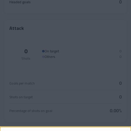
0
Headed goals
Attack
0
On target
0
Others
0
Shots
0
Goals per match
0
Shots on target
0.00%
Percentage of shots on goal