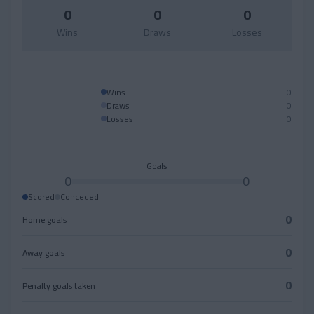
0
0
0
Wins
Draws
Losses
Wins
0
Draws
0
Losses
0
Goals
0
0
Scored
Conceded
0
Home goals
0
Away goals
0
Penalty goals taken