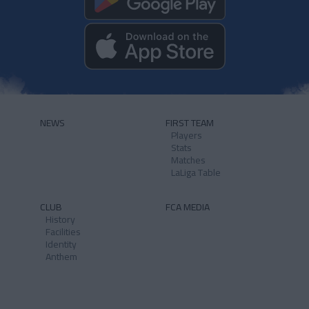
NEWS
FIRST TEAM
Players
Stats
Matches
LaLiga Table
CLUB
FCA MEDIA
History
Facilities
Identity
Anthem