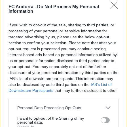
Defence
FC Andorra -
Do Not Process My Personal
Information
0
Goals conceded per match
If you wish to opt-out of the sale, sharing to third parties, or
0
Clearances
processing of your personal or sensitive information for
targeted advertising by us, please use the below opt-out
0
Blocked shots
section to confirm your selection. Please note that after your
opt-out request is processed you may continue seeing
0
Interceptions
interest-based ads based on personal information utilized by
us or personal information disclosed to third parties prior to
your opt-out. You may separately opt-out of the further
disclosure of your personal information by third parties on the
IAB’s list of downstream participants. This information may
Team play
also be disclosed by us to third parties on the
IAB’s List of
0
Total passes
Downstream Participants
that may further disclose it to other
third parties.
0.00
Passing accuracy
Personal Data Processing Opt Outs
I want to opt-out of the Sharing of my
personal data.