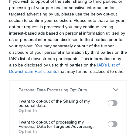
If you wish to opt-out of the sale, sharing to third parties, or
to hurt at the counterattack.
processing of your personal or sensitive information for
#SomTricolors
targeted advertising by us, please use the below opt-out
section to confirm your selection. Please note that after your
opt-out request is processed you may continue seeing
Related news
interest-based ads based on personal information utilized by
us or personal information disclosed to third parties prior to
your opt-out. You may separately opt-out of the further
Pau López: "It is one of the steps in
disclosure of your personal information by third parties on the
my career that excites me the most"
IAB’s list of downstream participants. This information may
FIRST TEAM
also be disclosed by us to third parties on the
IAB’s List of
Downstream Participants
that may further disclose it to other
Aron Rodrigo, loaned to Mirandés
third parties.
Personal Data Processing Opt Outs
FIRST TEAM
I want to opt-out of the Sharing of my
personal data.
Lautaro Spatz strengthens the core
Opted In
of the tricolor defense
FIRST TEAM
I want to opt-out of processing my
Personal Data for Targeted Advertising.
Opted In