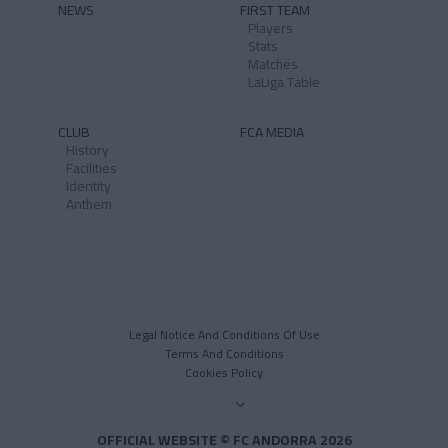
NEWS
FIRST TEAM
Players
Stats
Matches
LaLiga Table
CLUB
FCA MEDIA
History
Facilities
Identity
Anthem
Legal Notice And Conditions Of Use
Terms And Conditions
Cookies Policy
OFFICIAL WEBSITE © FC ANDORRA 2026