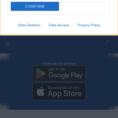
Gael Alonso, successfully operated on
for a tibial malleolus fracture
CONFIRM
FIRST TEAM
Data Deletion
Data Access
Privacy Policy
DOWNLOAD THE APP NOW