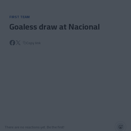
Skip to main content
FIRST TEAM
Goaless draw at Nacional
Copy link
There are no reactions yet. Be the first!