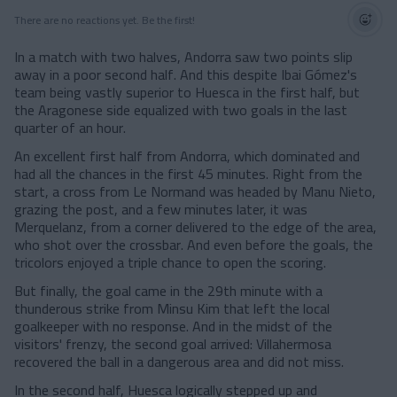
There are no reactions yet. Be the first!
In a match with two halves, Andorra saw two points slip
away in a poor second half. And this despite Ibai Gómez's
team being vastly superior to Huesca in the first half, but
the Aragonese side equalized with two goals in the last
quarter of an hour.
An excellent first half from Andorra, which dominated and
had all the chances in the first 45 minutes. Right from the
start, a cross from Le Normand was headed by Manu Nieto,
grazing the post, and a few minutes later, it was
Merquelanz, from a corner delivered to the edge of the area,
who shot over the crossbar. And even before the goals, the
tricolors enjoyed a triple chance to open the scoring.
But finally, the goal came in the 29th minute with a
thunderous strike from Minsu Kim that left the local
goalkeeper with no response. And in the midst of the
visitors' frenzy, the second goal arrived: Villahermosa
recovered the ball in a dangerous area and did not miss.
In the second half, Huesca logically stepped up and