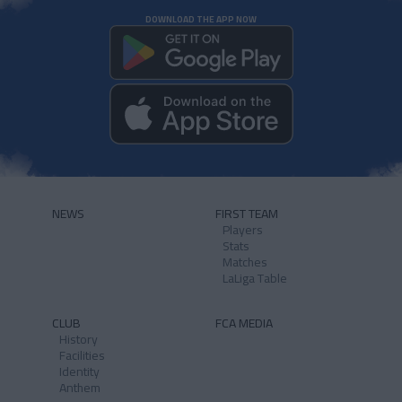
DOWNLOAD THE APP NOW
NEWS
FIRST TEAM
Players
Stats
Matches
LaLiga Table
CLUB
FCA MEDIA
History
Facilities
Identity
Anthem