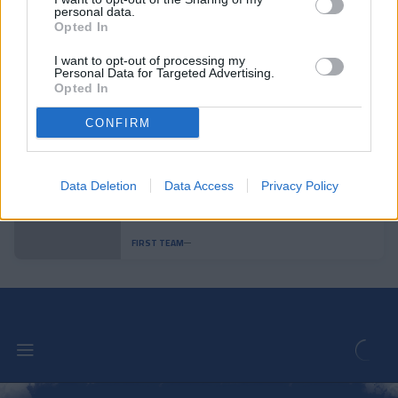
personal data.
Opted In
Andorra is superior and achieves a
convincing victory
I want to opt-out of processing my
FIRST TEAM
Personal Data for Targeted Advertising.
Opted In
Pau López: "It is one of the steps in
CONFIRM
my career that excites me the most"
FIRST TEAM
Data Deletion
Data Access
Privacy Policy
Aron Rodrigo, loaned to Mirandés
FIRST TEAM