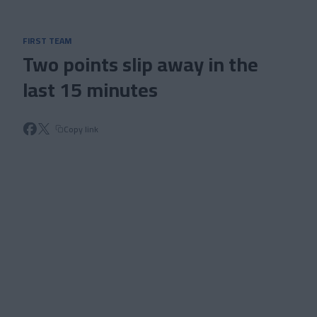
Skip to main content
FIRST TEAM
Two points slip away in the
last 15 minutes
Copy link