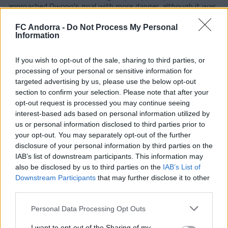
approached Owono's goal with more danger, although it was
Manu Nieto who had the chance to score the third in a play
he created on his own.
FC Andorra -
Do Not Process My Personal
Information
From there, the locals kept trying to close the gap, especially
through a dangerous Sergi Enrich, who increased the
Aragonese presence in the area. Dani Luna had a good
If you wish to opt-out of the sale, sharing to third parties, or
chance, but his shot went over the crossbar. Until the 77th
processing of your personal or sensitive information for
minute, everything changed. Pulido got ahead of the tricolor
targeted advertising by us, please use the below opt-out
defense on a lateral free kick and scored the 1-2, a goal that
section to confirm your selection. Please note that after your
spurred Huesca on, and they finally completed the comeback
opt-out request is processed you may continue seeing
with a penalty committed by Villahermosa, which Òscar Sielva
interest-based ads based on personal information utilized by
converted into the definitive 2-2.
us or personal information disclosed to third parties prior to
your opt-out. You may separately opt-out of the further
#WeAreTricolors
disclosure of your personal information by third parties on the
IAB’s list of downstream participants. This information may
Related news
also be disclosed by us to third parties on the
IAB’s List of
Downstream Participants
that may further disclose it to other
third parties.
Agreement with Mallorca for the
transfer of Josep Cerdà
Personal Data Processing Opt Outs
FIRST TEAM
I want to opt-out of the Sharing of my