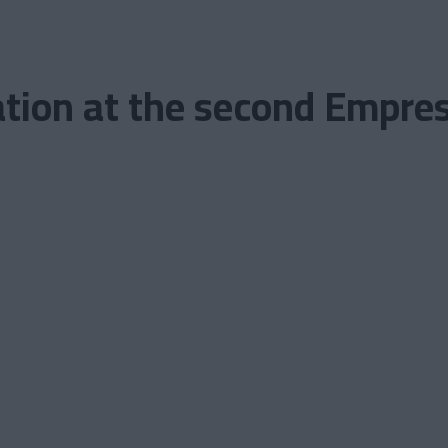
tion at the second Emprese