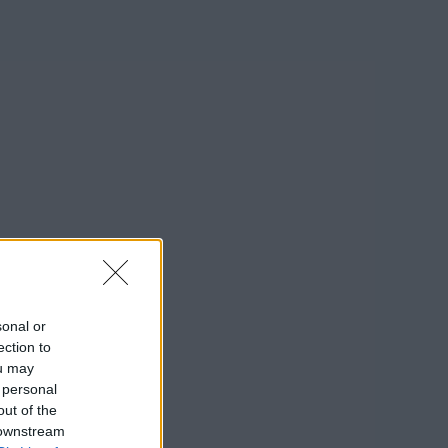
sonal or
ection to
ou may
 personal
out of the
 downstream