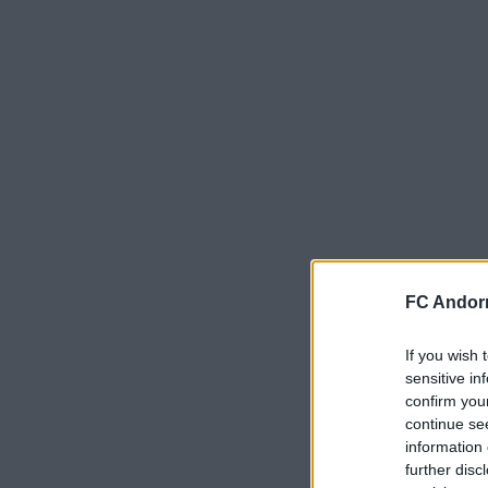
FC Andorr
If you wish 
sensitive in
confirm you
continue se
information 
further disc