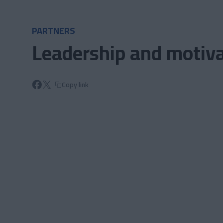
Skip to main content
PARTNERS
Leadership and motiva
Copy link