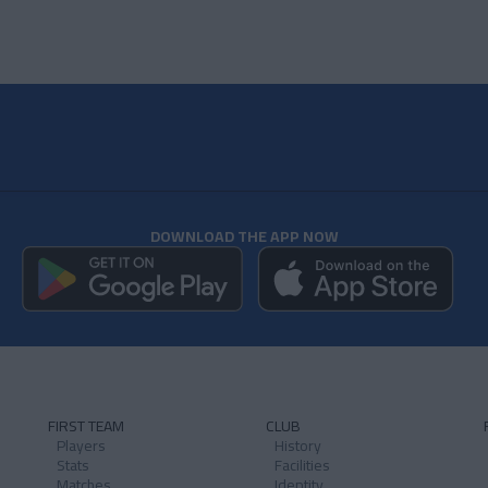
DOWNLOAD THE APP NOW
FIRST TEAM
CLUB
Players
History
Stats
Facilities
Matches
Identity