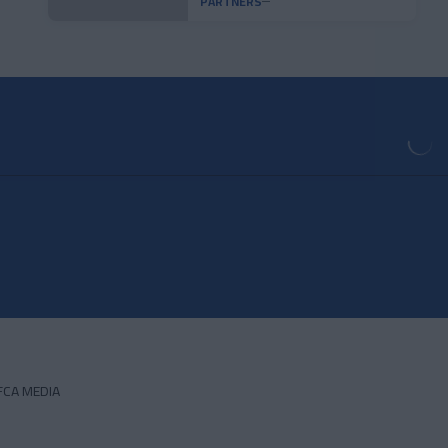
PARTNERS
FCA MEDIA