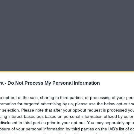
a -
Do Not Process My Personal Information
to opt-out of the sale, sharing to third parties, or processing of your per
formation for targeted advertising by us, please use the below opt-out s
r selection. Please note that after your opt-out request is processed y
eing interest-based ads based on personal information utilized by us or
disclosed to third parties prior to your opt-out. You may separately opt-
losure of your personal information by third parties on the IAB’s list of