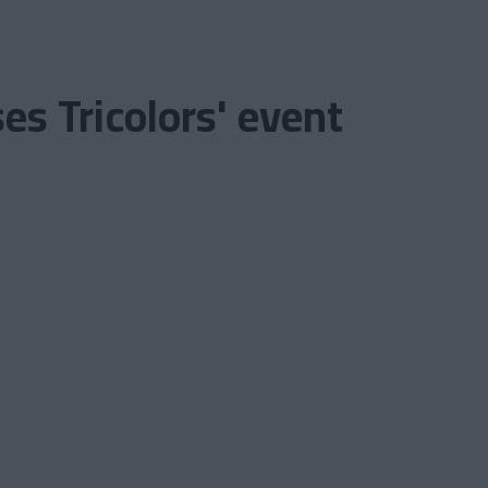
s Tricolors' event