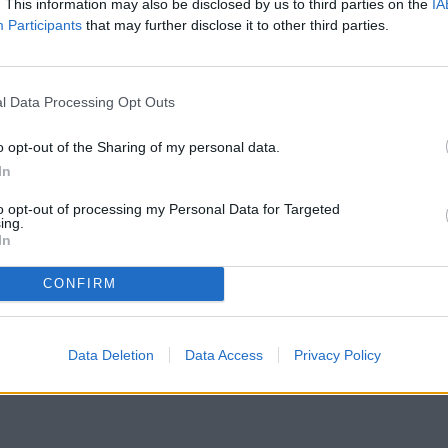
. This information may also be disclosed by us to third parties on the
IA
Participants
that may further disclose it to other third parties.
gonist of the second Empreses Tricolors event
l Data Processing Opt Outs
 of leadership
in our society. Under the title
the keys to facing the different challenges that
o opt-out of the Sharing of my personal data.
In
cilities, about forty businessmen participated
class on cocktails and mixed drinks by Royal
to opt-out of processing my Personal Data for Targeted
ative was created this year with the objective of
ing.
and businesses in our country.
In
CONFIRM
Data Deletion
Data Access
Privacy Policy