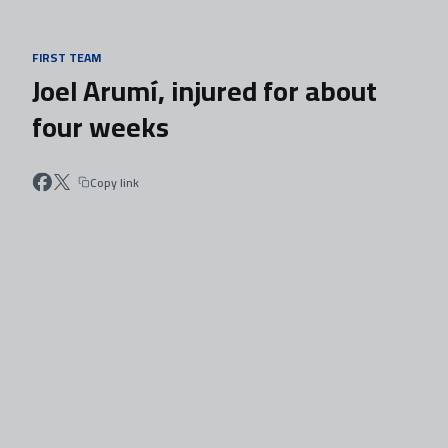
Skip to main content
FIRST TEAM
Joel Arumí, injured for about
four weeks
Copy link