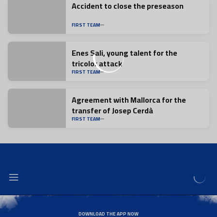
Accident to close the preseason
FIRST TEAM
Enes Sali, young talent for the
tricolor attack
FIRST TEAM
Agreement with Mallorca for the
transfer of Josep Cerdà
FIRST TEAM
DOWNLOAD THE APP NOW