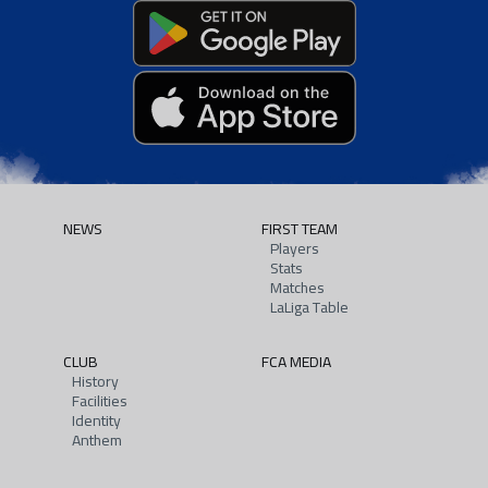
NEWS
FIRST TEAM
Players
Stats
Matches
LaLiga Table
CLUB
FCA MEDIA
History
Facilities
Identity
Anthem