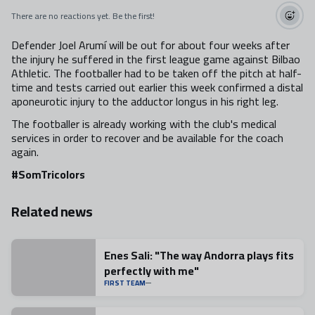
There are no reactions yet. Be the first!
Defender Joel Arumí will be out for about four weeks after
the injury he suffered in the first league game against Bilbao
Athletic. The footballer had to be taken off the pitch at half-
time and tests carried out earlier this week confirmed a distal
aponeurotic injury to the adductor longus in his right leg.
The footballer is already working with the club's medical
services in order to recover and be available for the coach
again.
#SomTricolors
Related news
Enes Sali: "The way Andorra plays fits
perfectly with me"
FIRST TEAM