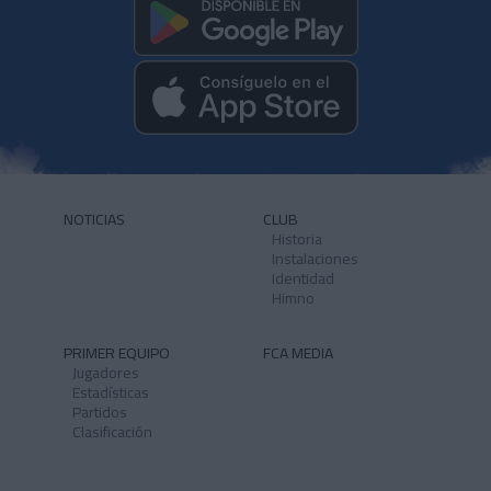
NOTICIAS
CLUB
Historia
Instalaciones
Identidad
Himno
PRIMER EQUIPO
FCA MEDIA
Jugadores
Estadísticas
Partidos
Clasificación