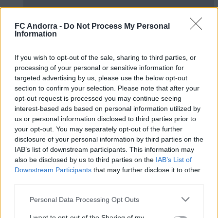
FC Andorra -
Do Not Process My Personal
Information
If you wish to opt-out of the sale, sharing to third parties, or
El primero de 𝑴𝑶𝑹𝑶́ 𝑺𝑰𝑫𝑰𝑩𝑬 ❤️‍🔥✅
processing of your personal or sensitive information for
PRIMER EQUIPO
targeted advertising by us, please use the below opt-out
section to confirm your selection. Please note that after your
opt-out request is processed you may continue seeing
interest-based ads based on personal information utilized by
us or personal information disclosed to third parties prior to
your opt-out. You may separately opt-out of the further
disclosure of your personal information by third parties on the
IAB’s list of downstream participants. This information may
also be disclosed by us to third parties on the
IAB’s List of
Downstream Participants
that may further disclose it to other
third parties.
Personal Data Processing Opt Outs
✈️🆕 𝑳𝑨𝑼𝑻𝑨𝑹𝑶 𝑺𝑷𝑨𝑻𝒁, solidez,
I want to opt-out of the Sharing of my