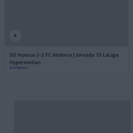
SD Huesca 2-2 FC Andorra | Jornada 13 LaLiga
Hypermotion
RESÚMENES