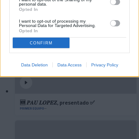
personal data.
contundencia y juego aéreo
Opted In
PRIMER EQUIPO
I want to opt-out of processing my
Personal Data for Targeted Advertising.
Opted In
CONFIRM
Data Deletion
Data Access
Privacy Policy
🆕 𝑷𝑨𝑼 𝑳𝑶𝑷𝑬𝒁, presentado ✅
PRIMER EQUIPO