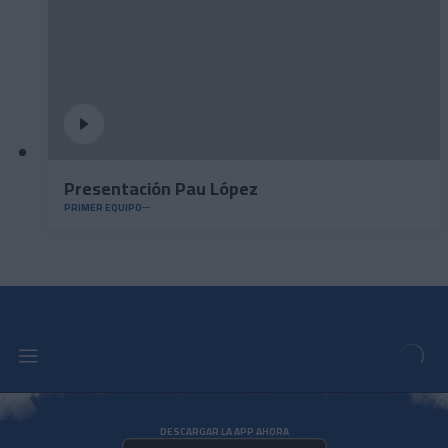
Presentación Pau López
PRIMER EQUIPO
DESCARGAR LA APP AHORA