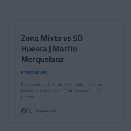
Skip to main content
Zona Mixta vs SD
Huesca | Martín
Merquelanz
PRIMER EQUIPO
Declaraciones de Martín Merquelanz en la zona
mixta tras el empate del FC Andorra ante la SD
Huesca
Copiar enlace