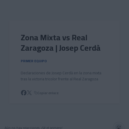
Skip to main content
Zona Mixta vs Real
Zaragoza | Josep Cerdà
PRIMER EQUIPO
Declaraciones de Josep Cerdà en la zona mixta
tras la victoria tricolor frente al Real Zaragoza
Copiar enlace
Aún no hay reacciones. ¡Sé el primero!