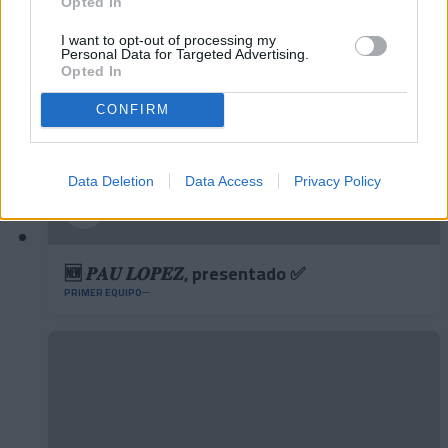
Opted In
I want to opt-out of processing my
Personal Data for Targeted Advertising.
Opted In
CONFIRM
Data Deletion
Data Access
Privacy Policy
🆕 𝑷𝑨𝑼 𝑳𝑶𝑷𝑬𝒁, presentado ✅
PRIMER EQUIPO