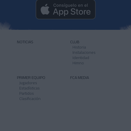
NOTICIAS
CLUB
Historia
Instalaciones
Identidad
Himno
PRIMER EQUIPO
FCA MEDIA
Jugadores
Estadísticas
Partidos
Clasificación