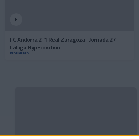
FC Andorra 2-1 Real Zaragoza | Jornada 27
LaLiga Hypermotion
RESÚMENES