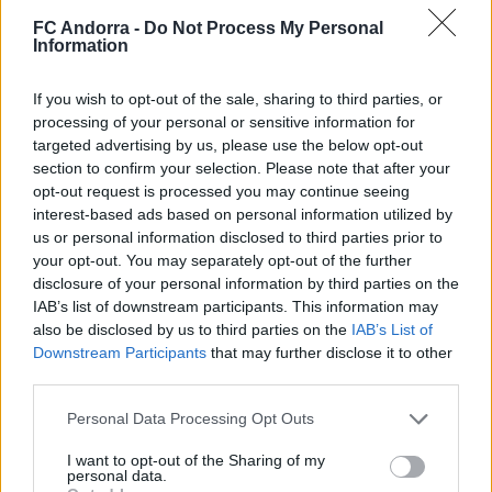
FC Andorra -
Do Not Process My Personal
Information
El primero de 𝑴𝑶𝑹𝑶́ 𝑺𝑰𝑫𝑰𝑩𝑬 ❤️‍🔥✅
If you wish to opt-out of the sale, sharing to third parties, or
PRIMER EQUIPO
processing of your personal or sensitive information for
targeted advertising by us, please use the below opt-out
section to confirm your selection. Please note that after your
opt-out request is processed you may continue seeing
interest-based ads based on personal information utilized by
us or personal information disclosed to third parties prior to
your opt-out. You may separately opt-out of the further
disclosure of your personal information by third parties on the
IAB’s list of downstream participants. This information may
also be disclosed by us to third parties on the
IAB’s List of
Downstream Participants
that may further disclose it to other
third parties.
Personal Data Processing Opt Outs
✈️🆕 𝑳𝑨𝑼𝑻𝑨𝑹𝑶 𝑺𝑷𝑨𝑻𝒁, solidez,
contundencia y juego aéreo
I want to opt-out of the Sharing of my
PRIMER EQUIPO
personal data.