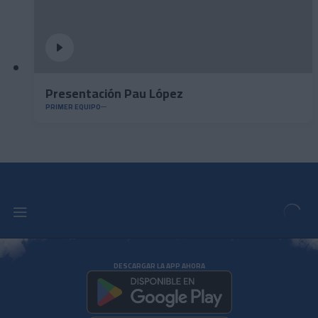
Presentación Pau López
PRIMER EQUIPO
DESCARGAR LA APP AHORA