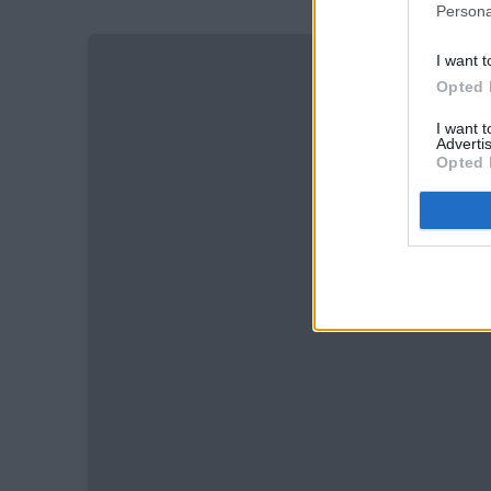
Persona
I want t
Opted 
I want 
Advertis
Opted 