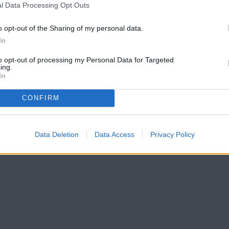
l Data Processing Opt Outs
o opt-out of the Sharing of my personal data.
In
to opt-out of processing my Personal Data for Targeted
ing.
In
CONFIRM
Data Deletion
Data Access
Privacy Policy