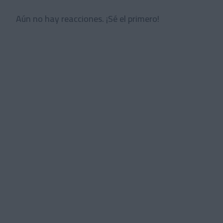
Aún no hay reacciones. ¡Sé el primero!