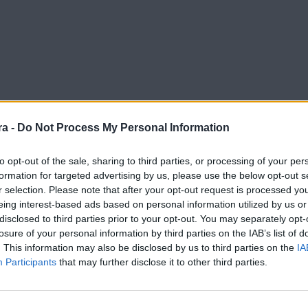
a -
Do Not Process My Personal Information
to opt-out of the sale, sharing to third parties, or processing of your per
formation for targeted advertising by us, please use the below opt-out s
r selection. Please note that after your opt-out request is processed y
Dépor, desde dentro
eing interest-based ads based on personal information utilized by us or
disclosed to third parties prior to your opt-out. You may separately opt-
losure of your personal information by third parties on the IAB’s list of
. This information may also be disclosed by us to third parties on the
IA
Participants
that may further disclose it to other third parties.