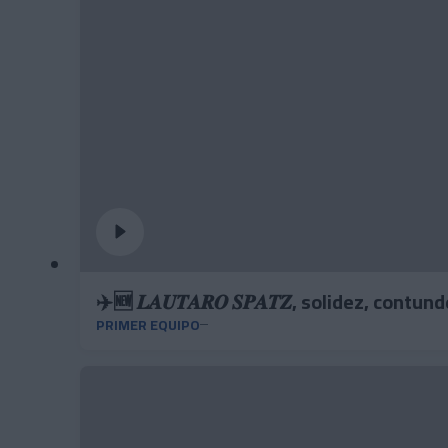
✈️🆕 𝑳𝑨𝑼𝑻𝑨𝑹𝑶 𝑺𝑷𝑨𝑻𝒁, solidez, cont
PRIMER EQUIPO