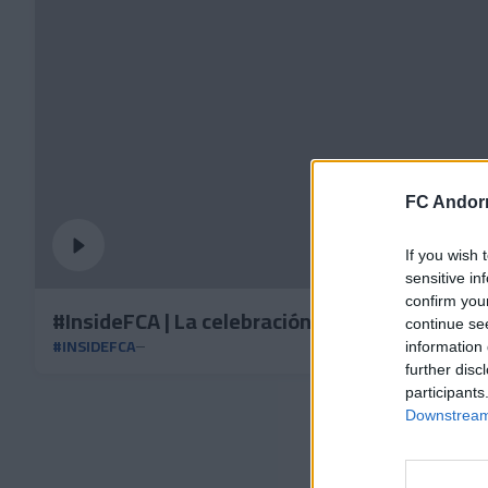
FC Andorr
If you wish 
sensitive in
confirm you
#InsideFCA | La celebración de la victoria vs 
continue se
#INSIDEFCA
information 
further disc
participants
Downstream 