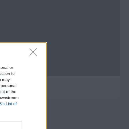
sonal or
ection to
ou may
 personal
out of the
 downstream
B’s List of