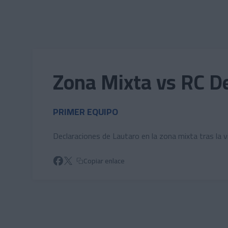
Skip to main content
Zona Mixta vs RC De
PRIMER EQUIPO
Declaraciones de Lautaro en la zona mixta tras la v
Copiar enlace