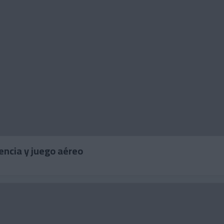
undencia y juego aéreo