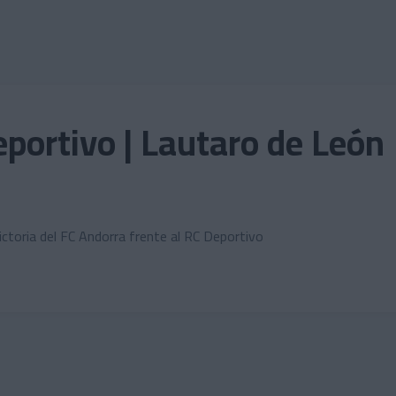
portivo | Lautaro de León
ictoria del FC Andorra frente al RC Deportivo