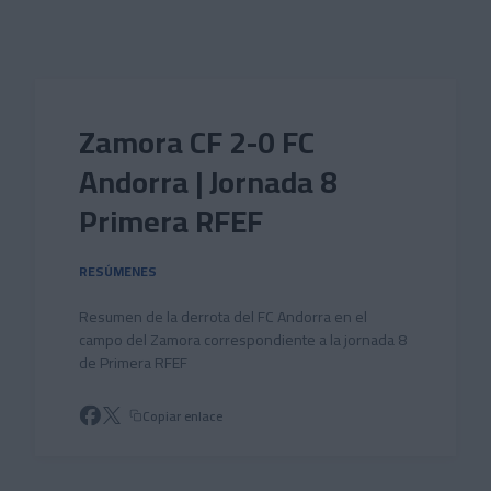
Skip to main content
Zamora CF 2-0 FC
Andorra | Jornada 8
Primera RFEF
RESÚMENES
Resumen de la derrota del FC Andorra en el
campo del Zamora correspondiente a la jornada 8
de Primera RFEF
Copiar enlace