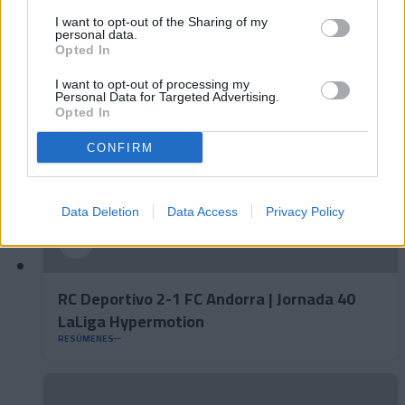
LaLiga Hypermotion
I want to opt-out of the Sharing of my
personal data.
RESÚMENES
Opted In
I want to opt-out of processing my
Personal Data for Targeted Advertising.
Opted In
CONFIRM
Data Deletion
Data Access
Privacy Policy
RC Deportivo 2-1 FC Andorra | Jornada 40
LaLiga Hypermotion
RESÚMENES