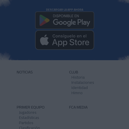
DESCARGAR LA APP AHORA
NOTICIAS
CLUB
Historia
Instalaciones
Identidad
Himno
PRIMER EQUIPO
FCA MEDIA
Jugadores
Estadísticas
Partidos
Clasificación