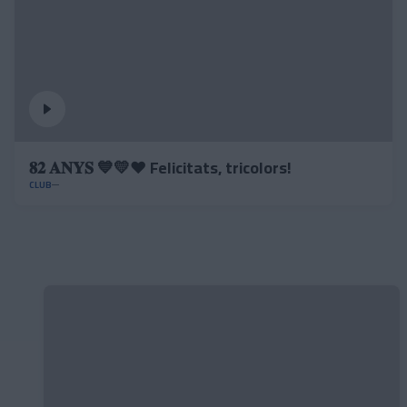
𝟖𝟐 𝐀𝐍𝐘𝐒 💙💛❤️ Felicitats, tricolors!
CLUB