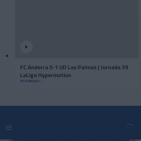
FC Andorra 5-1 UD Las Palmas | Jornada 39
LaLiga Hypermotion
RESÚMENES