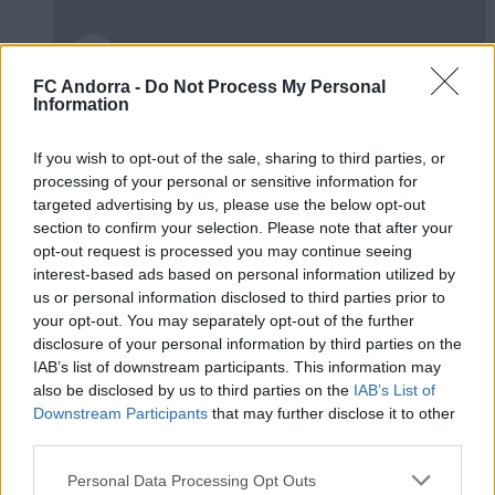
FC Andorra -
Do Not Process My Personal
Information
Burgos CF 1-0 FC Andorra | Jornada 42
LaLiga Hypermotion
If you wish to opt-out of the sale, sharing to third parties, or
RESÚMENES
processing of your personal or sensitive information for
targeted advertising by us, please use the below opt-out
section to confirm your selection. Please note that after your
opt-out request is processed you may continue seeing
interest-based ads based on personal information utilized by
us or personal information disclosed to third parties prior to
your opt-out. You may separately opt-out of the further
disclosure of your personal information by third parties on the
IAB’s list of downstream participants. This information may
also be disclosed by us to third parties on the
IAB’s List of
Downstream Participants
that may further disclose it to other
third parties.
Personal Data Processing Opt Outs
FC Andorra 0-2 AD Ceuta FC | Jornada 41