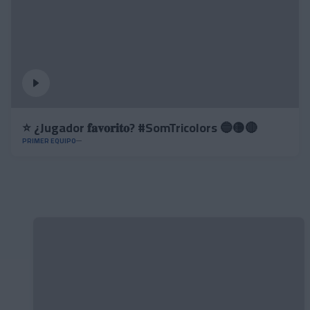
⭐️ ¿Jugador 𝐟𝐚𝐯𝐨𝐫𝐢𝐭𝐨? #SomTricolors 🔵🟡🔴
PRIMER EQUIPO