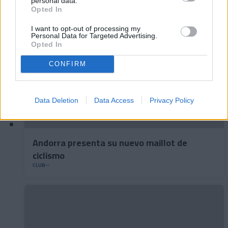
personal data.
Opted In
I want to opt-out of processing my
Personal Data for Targeted Advertising.
Opted In
CONFIRM
Data Deletion
Data Access
Privacy Policy
Andorra presenta su nuevo maillot de
ciclismo
CLUB