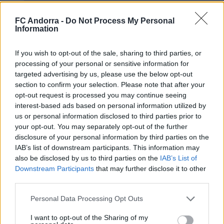
FC Andorra -
Do Not Process My Personal
Information
If you wish to opt-out of the sale, sharing to third parties, or
𝐒𝐡𝐨𝐨𝐭𝐢𝐧𝐠 oficial 📸✅
processing of your personal or sensitive information for
CLUB
targeted advertising by us, please use the below opt-out
section to confirm your selection. Please note that after your
opt-out request is processed you may continue seeing
interest-based ads based on personal information utilized by
us or personal information disclosed to third parties prior to
your opt-out. You may separately opt-out of the further
disclosure of your personal information by third parties on the
IAB’s list of downstream participants. This information may
also be disclosed by us to third parties on the
IAB’s List of
Downstream Participants
that may further disclose it to other
third parties.
Personal Data Processing Opt Outs
Mucha clase en el Estadi Comunal 😏
I want to opt-out of the Sharing of my
CLUB