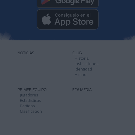
NOTICIAS
CLUB
Historia
Instalaciones
Identidad
Himno
PRIMER EQUIPO
FCA MEDIA
Jugadores
Estadísticas
Partidos
Clasificación