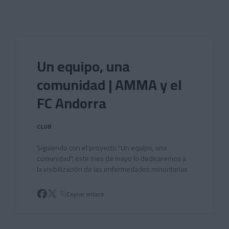
Skip to main content
Un equipo, una
comunidad | AMMA y el
FC Andorra
CLUB
Siguiendo con el proyecto "Un equipo, una
comunidad", este mes de mayo lo dedicaremos a
la visibilización de las enfermedades minoritarias
Copiar enlace