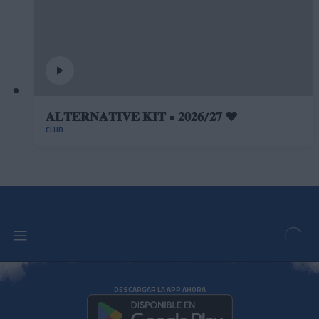
𝐀𝐋𝐓𝐄𝐑𝐍𝐀𝐓𝐈𝐕𝐄 𝐊𝐈𝐓 • 𝟐𝟎𝟐𝟔/𝟐𝟕 ❤️
CLUB
DESCARGAR LA APP AHORA