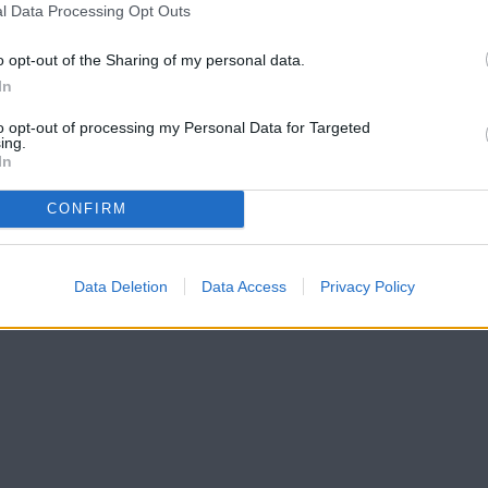
l Data Processing Opt Outs
o opt-out of the Sharing of my personal data.
In
to opt-out of processing my Personal Data for Targeted
ing.
In
CONFIRM
Data Deletion
Data Access
Privacy Policy