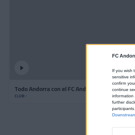
FC Andorr
If you wish 
sensitive in
confirm you
Todo Andorra con el FC Andorra
continue se
CLUB
information 
further disc
participants
Downstream 