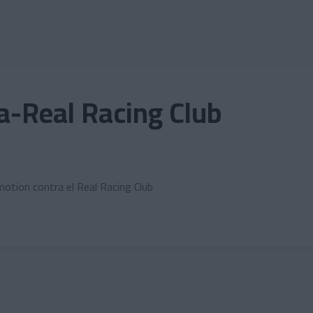
-Real Racing Club
motion contra el Real Racing Club