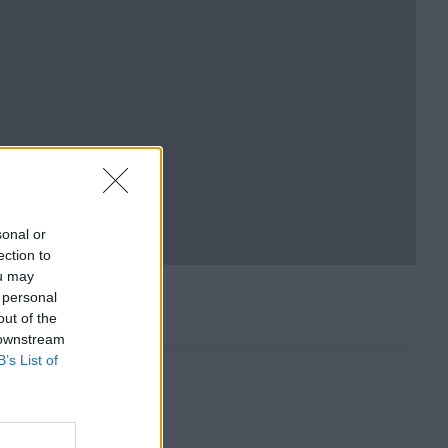
sonal or
ection to
ou may
 personal
out of the
 downstream
B’s List of