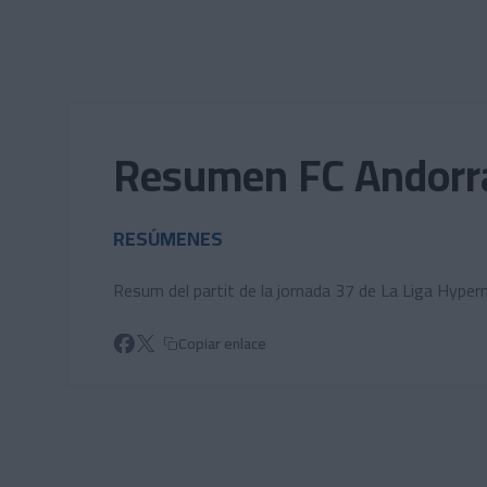
Skip to main content
Resumen FC Andorra
RESÚMENES
Resum del partit de la jornada 37 de La Liga Hyper
Copiar enlace