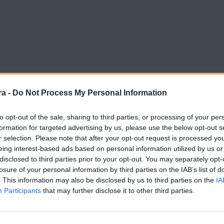
a -
Do Not Process My Personal Information
to opt-out of the sale, sharing to third parties, or processing of your per
formation for targeted advertising by us, please use the below opt-out s
r selection. Please note that after your opt-out request is processed y
eing interest-based ads based on personal information utilized by us or
disclosed to third parties prior to your opt-out. You may separately opt-
losure of your personal information by third parties on the IAB’s list of
. This information may also be disclosed by us to third parties on the
IA
Participants
that may further disclose it to other third parties.