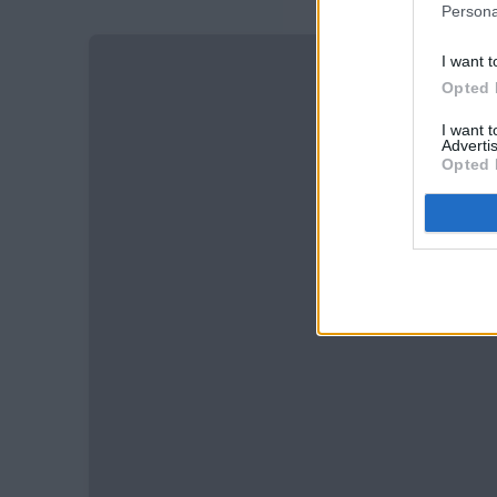
Persona
I want t
Opted 
I want 
Advertis
Opted 