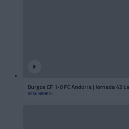
Burgos CF 1-0 FC Andorra | Jornada 42 
RESÚMENES