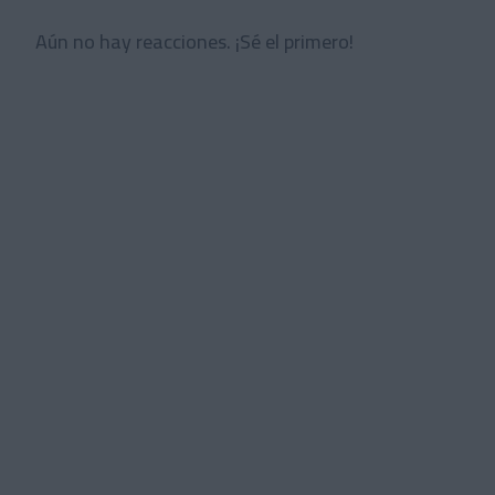
Aún no hay reacciones. ¡Sé el primero!