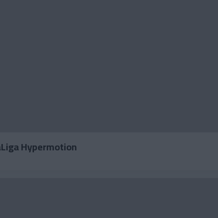
LaLiga Hypermotion