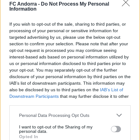
FC Andorra -
Do Not Process My Personal
Information
El primero de 𝑴𝑶𝑹𝑶́ 𝑺𝑰𝑫𝑰𝑩𝑬 ❤️‍🔥✅
PRIMER EQUIPO
If you wish to opt-out of the sale, sharing to third parties, or
processing of your personal or sensitive information for
targeted advertising by us, please use the below opt-out
section to confirm your selection. Please note that after your
opt-out request is processed you may continue seeing
interest-based ads based on personal information utilized by
us or personal information disclosed to third parties prior to
your opt-out. You may separately opt-out of the further
disclosure of your personal information by third parties on the
IAB’s list of downstream participants. This information may
also be disclosed by us to third parties on the
IAB’s List of
Downstream Participants
that may further disclose it to other
third parties.
✈️🆕 𝑳𝑨𝑼𝑻𝑨𝑹𝑶 𝑺𝑷𝑨𝑻𝒁, solidez,
Personal Data Processing Opt Outs
contundencia y juego aéreo
I want to opt-out of the Sharing of my
PRIMER EQUIPO
personal data.
Opted In