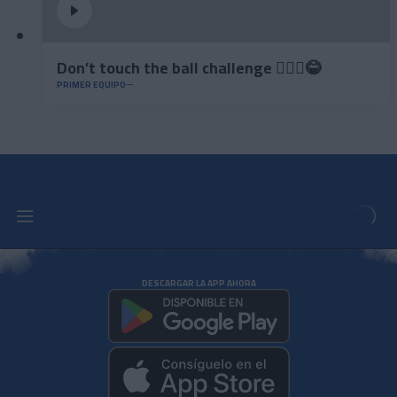
Don’t touch the ball challenge 🤦🏻‍♂️😂
PRIMER EQUIPO
DESCARGAR LA APP AHORA