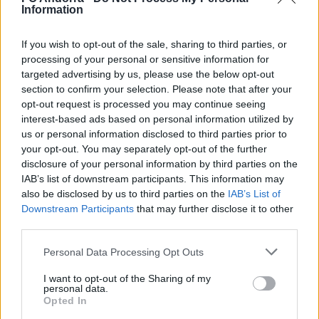
Information
✈️🆕 𝑳𝑨𝑼𝑻𝑨𝑹𝑶 𝑺𝑷𝑨𝑻𝒁, solidez,
contundencia y juego aéreo
If you wish to opt-out of the sale, sharing to third parties, or
PRIMER EQUIPO
processing of your personal or sensitive information for
targeted advertising by us, please use the below opt-out
section to confirm your selection. Please note that after your
opt-out request is processed you may continue seeing
interest-based ads based on personal information utilized by
us or personal information disclosed to third parties prior to
your opt-out. You may separately opt-out of the further
disclosure of your personal information by third parties on the
IAB’s list of downstream participants. This information may
also be disclosed by us to third parties on the
IAB’s List of
Downstream Participants
that may further disclose it to other
third parties.
🆕 𝑷𝑨𝑼 𝑳𝑶𝑷𝑬𝒁, presentado ✅
Personal Data Processing Opt Outs
PRIMER EQUIPO
I want to opt-out of the Sharing of my
personal data.
Opted In