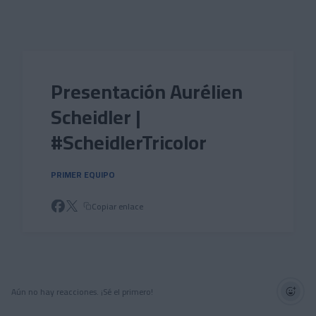
Skip to main content
Presentación Aurélien
Scheidler |
#ScheidlerTricolor
PRIMER EQUIPO
Copiar enlace
Aún no hay reacciones. ¡Sé el primero!