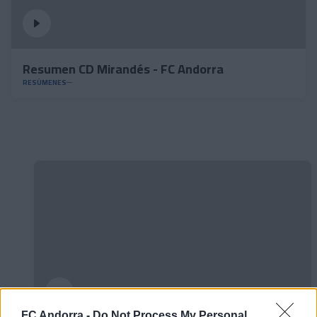
Resumen CD Mirandés - FC Andorra
RESÚMENES
FC Andorra -
Do Not Process My Personal