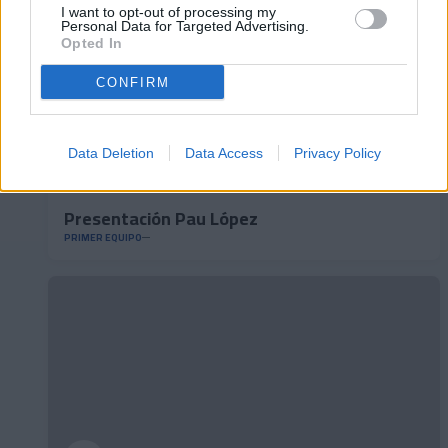
I want to opt-out of processing my
Personal Data for Targeted Advertising.
Opted In
CONFIRM
Data Deletion
Data Access
Privacy Policy
Presentación Pau López
PRIMER EQUIPO