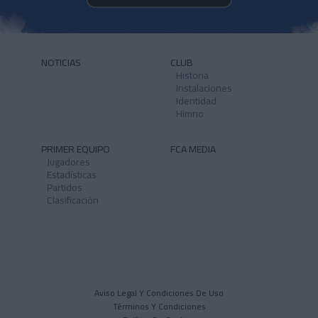
NOTICIAS
CLUB
Historia
Instalaciones
Identidad
Himno
PRIMER EQUIPO
FCA MEDIA
Jugadores
Estadísticas
Partidos
Clasificación
Aviso Legal Y Condiciones De Uso
Términos Y Condiciones