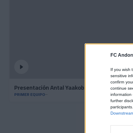
FC Andorr
If you wish 
sensitive in
confirm you
Presentación Antal Yaakobishvili
continue se
PRIMER EQUIPO
information 
further disc
participants
Downstream 