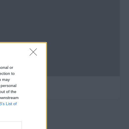
sonal or
ection to
ou may
 personal
out of the
 downstream
B’s List of