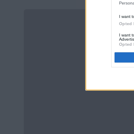
Persona
I want t
Opted 
I want 
Advertis
Opted 