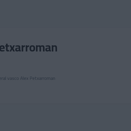
Petxarroman
lateral vasco Alex Petxarroman