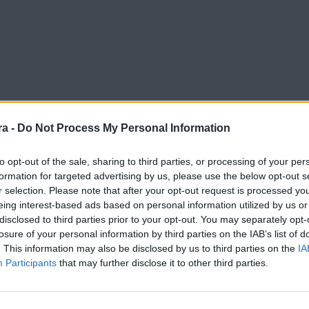
a -
Do Not Process My Personal Information
to opt-out of the sale, sharing to third parties, or processing of your per
formation for targeted advertising by us, please use the below opt-out s
r selection. Please note that after your opt-out request is processed y
eing interest-based ads based on personal information utilized by us or
disclosed to third parties prior to your opt-out. You may separately opt-
losure of your personal information by third parties on the IAB’s list of
. This information may also be disclosed by us to third parties on the
IA
Participants
that may further disclose it to other third parties.