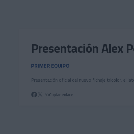
Skip to main content
Presentación Alex 
PRIMER EQUIPO
Presentación oficial del nuevo fichaje tricolor, el 
Copiar enlace