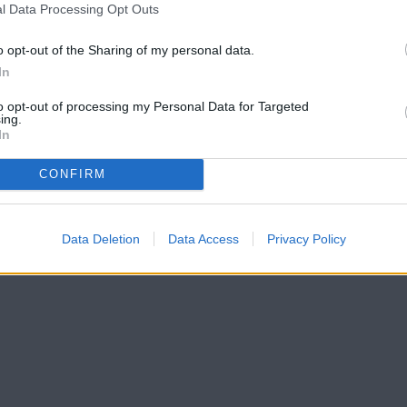
l Data Processing Opt Outs
o opt-out of the Sharing of my personal data.
In
to opt-out of processing my Personal Data for Targeted
ing.
In
CONFIRM
Data Deletion
Data Access
Privacy Policy