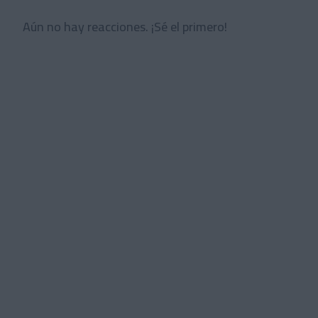
Aún no hay reacciones. ¡Sé el primero!