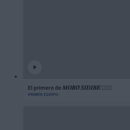
El primero de 𝑴𝑶𝑹𝑶́ 𝑺𝑰𝑫𝑰𝑩𝑬 ❤️‍🔥✅
PRIMER EQUIPO