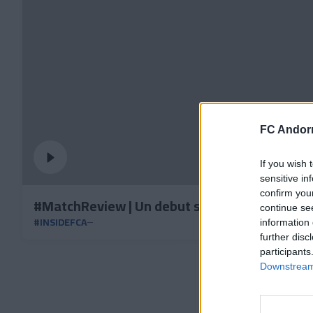
FC Andorr
If you wish 
sensitive in
confirm you
#MatchReview | Un debut soñado
continue se
#INSIDEFCA
information 
further disc
participants
Downstream 