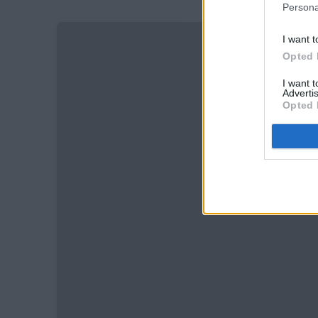
Persona
I want t
Opted 
I want 
Advertis
Opted 