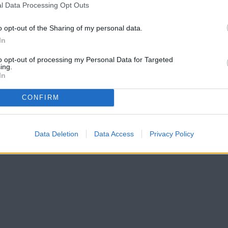
l Data Processing Opt Outs
o opt-out of the Sharing of my personal data.
In
to opt-out of processing my Personal Data for Targeted
ing.
In
CONFIRM
Data Deletion
Data Access
Privacy Policy