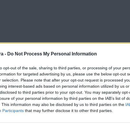
a -
Do Not Process My Personal Information
to opt-out of the sale, sharing to third parties, or processing of your per
formation for targeted advertising by us, please use the below opt-out s
r selection. Please note that after your opt-out request is processed y
eing interest-based ads based on personal information utilized by us or
disclosed to third parties prior to your opt-out. You may separately opt-
losure of your personal information by third parties on the IAB’s list of
. This information may also be disclosed by us to third parties on the
IA
Participants
that may further disclose it to other third parties.