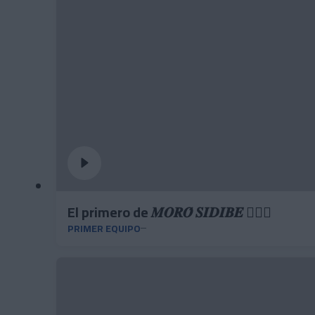
El primero de 𝑴𝑶𝑹𝑶́ 𝑺𝑰𝑫𝑰𝑩𝑬 ❤️‍🔥✅
PRIMER EQUIPO