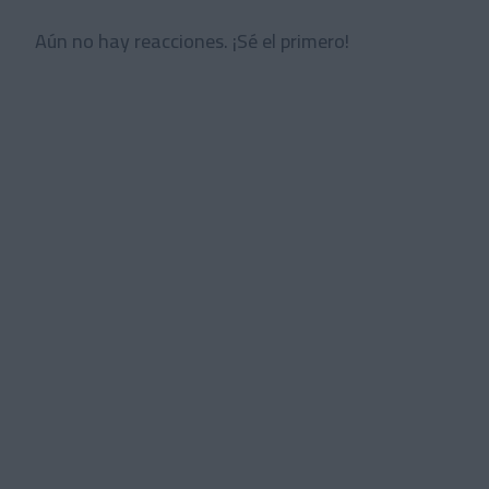
Aún no hay reacciones. ¡Sé el primero!