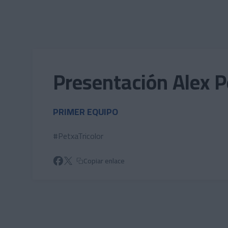
Skip to main content
Presentación Alex 
PRIMER EQUIPO
#PetxaTricolor
Copiar enlace