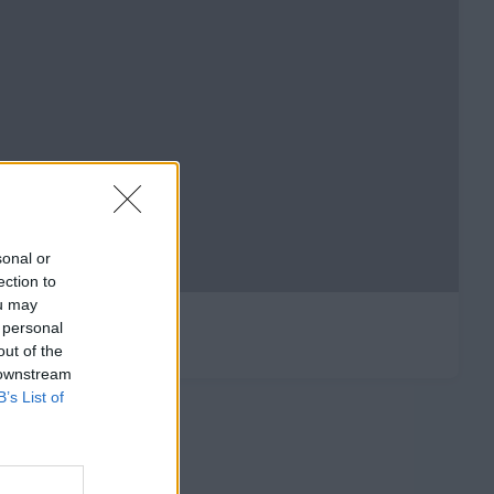
sonal or
ection to
ou may
 personal
out of the
 downstream
B’s List of