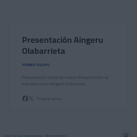
Skip to main content
Presentación Aingeru
Olabarrieta
PRIMER EQUIPO
Presentación oficial del nuevo fichaje tricolor, el
extremo vasco Aingeru Olabarrieta
Copiar enlace
Aún no hay reacciones. ¡Sé el primero!