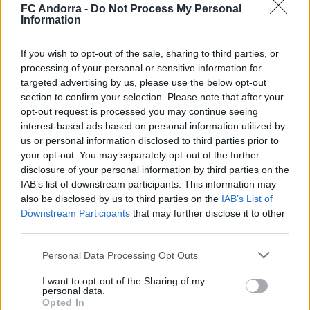
FC Andorra -
Do Not Process My Personal
Information
✈️🆕 𝑳𝑨𝑼𝑻𝑨𝑹𝑶 𝑺𝑷𝑨𝑻𝒁, solidez,
contundencia y juego aéreo
If you wish to opt-out of the sale, sharing to third parties, or
processing of your personal or sensitive information for
PRIMER EQUIPO
targeted advertising by us, please use the below opt-out
section to confirm your selection. Please note that after your
opt-out request is processed you may continue seeing
interest-based ads based on personal information utilized by
us or personal information disclosed to third parties prior to
your opt-out. You may separately opt-out of the further
disclosure of your personal information by third parties on the
IAB’s list of downstream participants. This information may
also be disclosed by us to third parties on the
IAB’s List of
Downstream Participants
that may further disclose it to other
third parties.
Personal Data Processing Opt Outs
🆕 𝑷𝑨𝑼 𝑳𝑶𝑷𝑬𝒁, presentado ✅
I want to opt-out of the Sharing of my
PRIMER EQUIPO
personal data.
Opted In