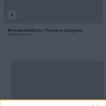
#PalabradeMíster | Previa vs Zaragoza
#PARAULADEMISTER