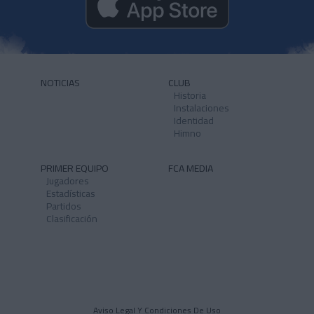
NOTICIAS
CLUB
Historia
Instalaciones
Identidad
Himno
PRIMER EQUIPO
FCA MEDIA
Jugadores
Estadísticas
Partidos
Clasificación
Aviso Legal Y Condiciones De Uso