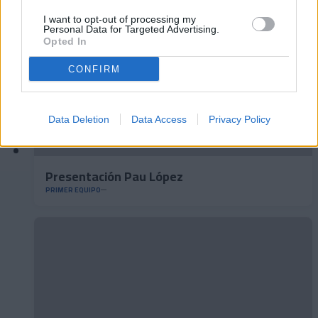
I want to opt-out of processing my
Personal Data for Targeted Advertising.
Opted In
CONFIRM
Data Deletion
Data Access
Privacy Policy
Presentación Pau López
PRIMER EQUIPO