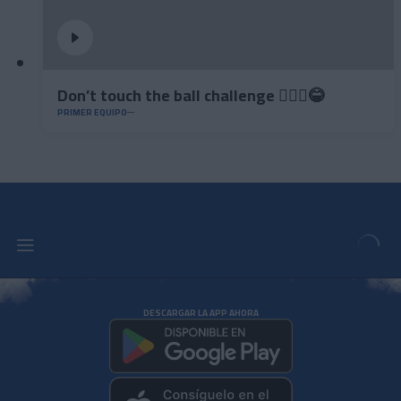
Don’t touch the ball challenge 🤦🏻‍♂️😂
PRIMER EQUIPO
DESCARGAR LA APP AHORA