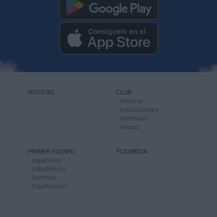
NOTICIAS
CLUB
Historia
Instalaciones
Identidad
Himno
PRIMER EQUIPO
FCA MEDIA
Jugadores
Estadísticas
Partidos
Clasificación