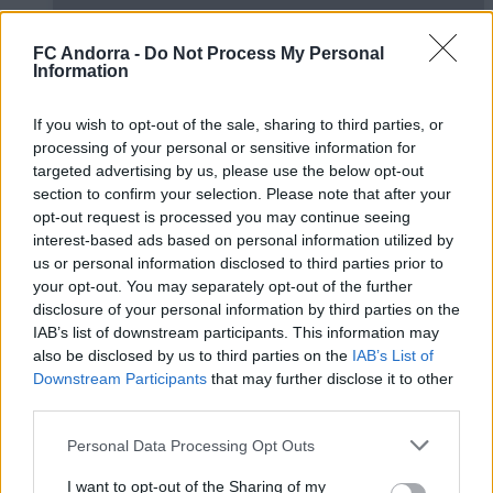
FC Andorra -
Do Not Process My Personal
Information
If you wish to opt-out of the sale, sharing to third parties, or
processing of your personal or sensitive information for
#ParauladeMíster | Post vs Europa
targeted advertising by us, please use the below opt-out
#PARAULADEMISTER
section to confirm your selection. Please note that after your
opt-out request is processed you may continue seeing
interest-based ads based on personal information utilized by
us or personal information disclosed to third parties prior to
your opt-out. You may separately opt-out of the further
disclosure of your personal information by third parties on the
IAB’s list of downstream participants. This information may
also be disclosed by us to third parties on the
IAB’s List of
Downstream Participants
that may further disclose it to other
third parties.
Personal Data Processing Opt Outs
I want to opt-out of the Sharing of my