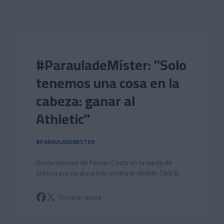
Skip to main content
#ParauladeMíster: "Solo
tenemos una cosa en la
cabeza: ganar al
Athletic"
#PARAULADEMISTER
Declaraciones de Ferran Costa en la rueda de
prensa previa al partido contra el Athletic Club B
Copiar enlace