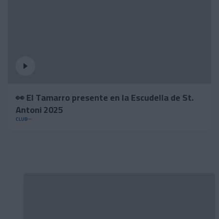
👀 El Tamarro presente en la Escudella de St.
Antoni 2025
CLUB