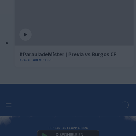
#ParauladeMíster | Previa vs Burgos CF
#PARAULADEMISTER
DESCARGAR LA APP AHORA