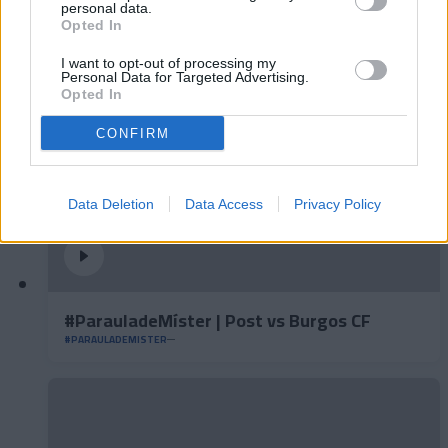
#ParauladeMíster | Post vs Inter Escaldes
personal data.
Opted In
#PARAULADEMISTER
I want to opt-out of processing my
Personal Data for Targeted Advertising.
Opted In
CONFIRM
Data Deletion
Data Access
Privacy Policy
#ParauladeMíster | Post vs Burgos CF
#PARAULADEMISTER