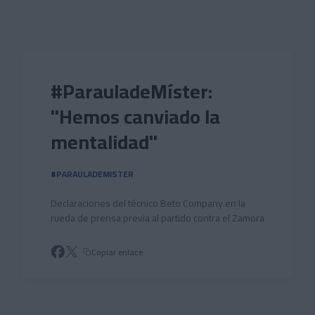
Skip to main content
#ParauladeMíster:
"Hemos canviado la
mentalidad"
#PARAULADEMISTER
Declaraciones del técnico Beto Company en la
rueda de prensa previa al partido contra el Zamora
Copiar enlace