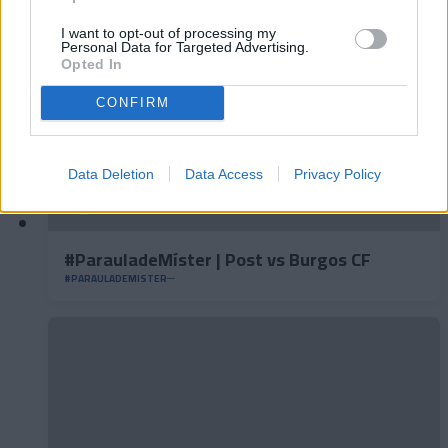
I want to opt-out of processing my
Personal Data for Targeted Advertising.
Opted In
CONFIRM
Data Deletion
Data Access
Privacy Policy
#ParauladeMíster | Post vs Burgos CF
#PARAULADEMISTER