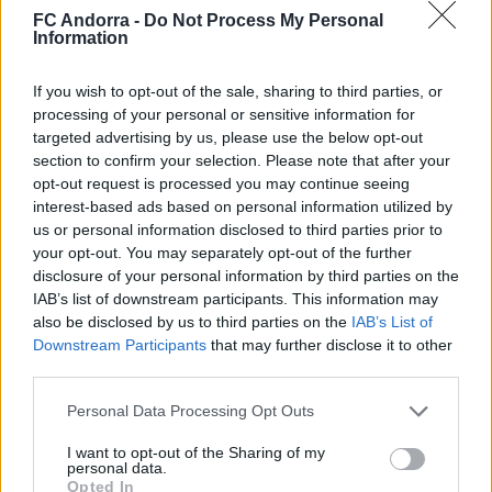
FC Andorra -
Do Not Process My Personal
Information
If you wish to opt-out of the sale, sharing to third parties, or
#ParauladeMíster | Post vs Europa
processing of your personal or sensitive information for
#PARAULADEMISTER
targeted advertising by us, please use the below opt-out
section to confirm your selection. Please note that after your
opt-out request is processed you may continue seeing
interest-based ads based on personal information utilized by
us or personal information disclosed to third parties prior to
your opt-out. You may separately opt-out of the further
disclosure of your personal information by third parties on the
IAB’s list of downstream participants. This information may
also be disclosed by us to third parties on the
IAB’s List of
Downstream Participants
that may further disclose it to other
third parties.
Personal Data Processing Opt Outs
#ParauladeMíster | Post vs Inter Escaldes
I want to opt-out of the Sharing of my
#PARAULADEMISTER
personal data.
Opted In