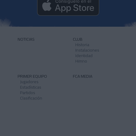
NOTICIAS
CLUB
Historia
Instalaciones
Identidad
Himno
PRIMER EQUIPO
FCA MEDIA
Jugadores
Estadísticas
Partidos
Clasificación