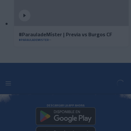
#ParauladeMíster | Previa vs Burgos CF
#PARAULADEMISTER
DESCARGAR LA APP AHORA