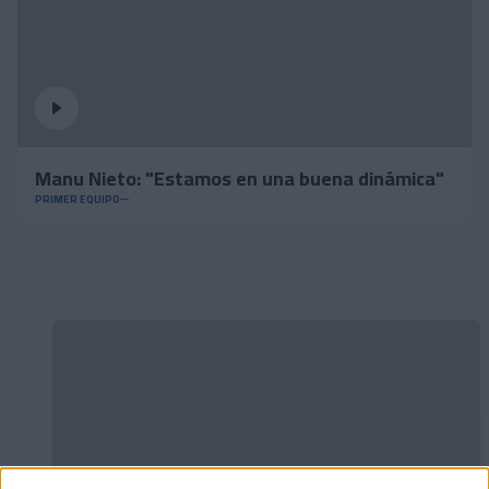
Manu Nieto: "Estamos en una buena dinámica"
PRIMER EQUIPO