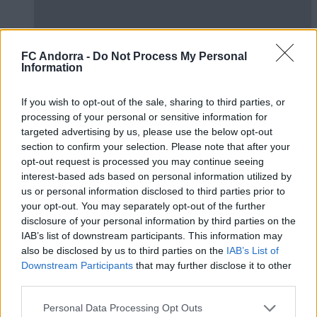
FC Andorra -
Do Not Process My Personal
Information
If you wish to opt-out of the sale, sharing to third parties, or
processing of your personal or sensitive information for
#ParauladeMíster | Post vs Huesca -
targeted advertising by us, please use the below opt-out
section to confirm your selection. Please note that after your
valoración de la pretemporada
opt-out request is processed you may continue seeing
#PARAULADEMISTER
interest-based ads based on personal information utilized by
us or personal information disclosed to third parties prior to
your opt-out. You may separately opt-out of the further
disclosure of your personal information by third parties on the
IAB’s list of downstream participants. This information may
also be disclosed by us to third parties on the
IAB’s List of
Downstream Participants
that may further disclose it to other
third parties.
Personal Data Processing Opt Outs