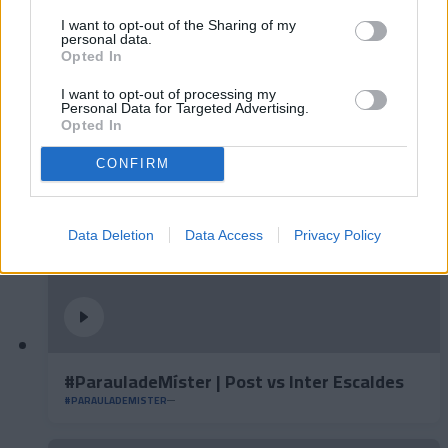
I want to opt-out of the Sharing of my
personal data.
Opted In
#ParauladeMíster | Post vs Europa
#PARAULADEMISTER
I want to opt-out of processing my
Personal Data for Targeted Advertising.
Opted In
CONFIRM
Data Deletion
Data Access
Privacy Policy
#ParauladeMíster | Post vs Inter Escaldes
#PARAULADEMISTER