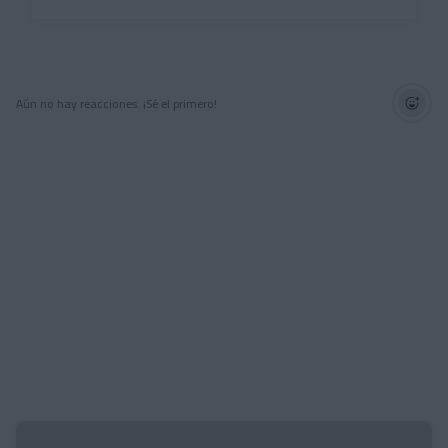
Aún no hay reacciones. ¡Sé el primero!