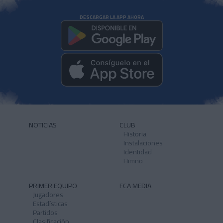
DESCARGAR LA APP AHORA
NOTICIAS
CLUB
Historia
Instalaciones
Identidad
Himno
PRIMER EQUIPO
FCA MEDIA
Jugadores
Estadísticas
Partidos
Clasificación