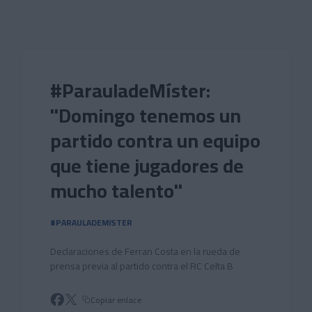
Skip to main content
#ParauladeMíster:
"Domingo tenemos un
partido contra un equipo
que tiene jugadores de
mucho talento"
#PARAULADEMISTER
Declaraciones de Ferran Costa en la rueda de
prensa previa al partido contra el RC Celta B
Copiar enlace