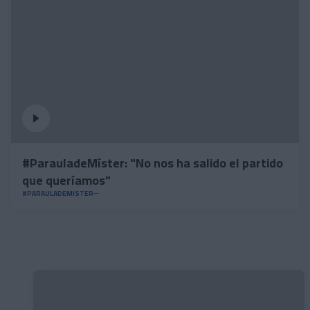
#ParauladeMíster: "No nos ha salido el partido
que queríamos"
#PARAULADEMISTER