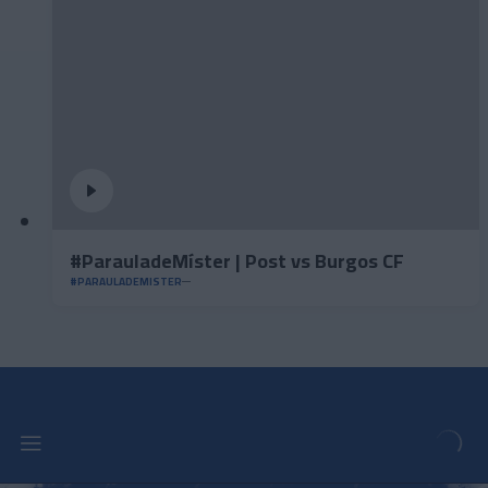
#ParauladeMíster | Post vs Burgos CF
#PARAULADEMISTER