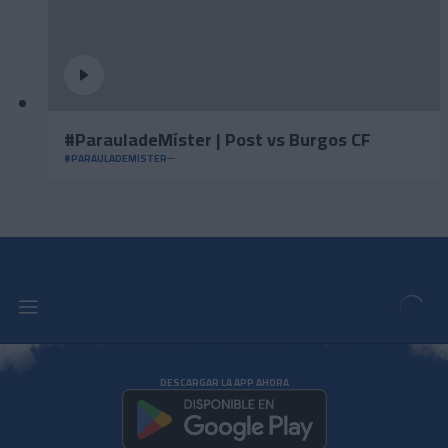
#ParauladeMíster | Post vs Burgos CF
#PARAULADEMISTER
DESCARGAR LA APP AHORA