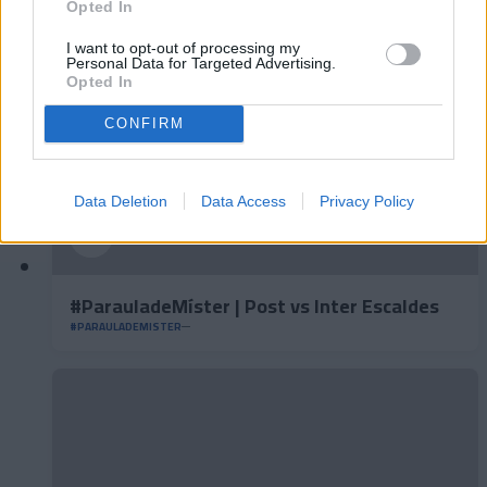
Opted In
I want to opt-out of processing my
Personal Data for Targeted Advertising.
Opted In
CONFIRM
Data Deletion
Data Access
Privacy Policy
#ParauladeMíster | Post vs Inter Escaldes
#PARAULADEMISTER