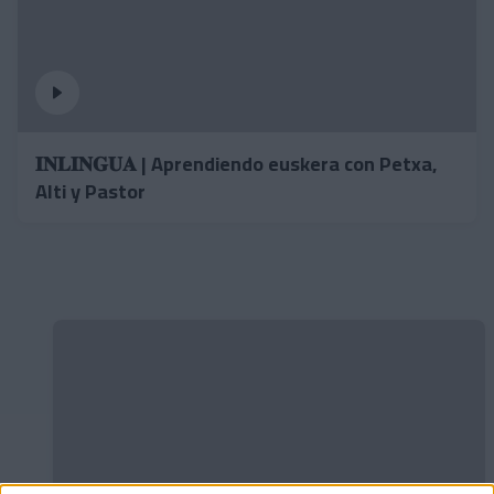
𝐈𝐍𝐋𝐈𝐍𝐆𝐔𝐀 | Aprendiendo euskera con Petxa,
Alti y Pastor