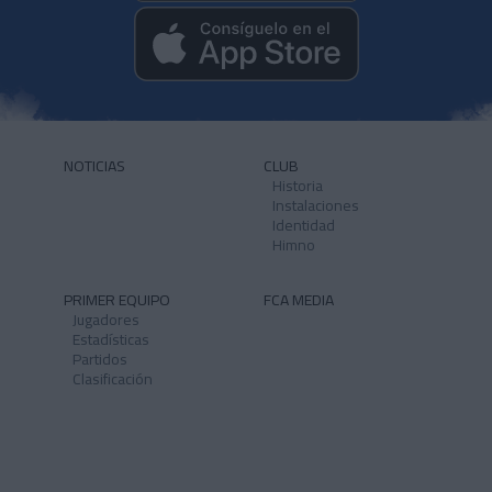
NOTICIAS
CLUB
Historia
Instalaciones
Identidad
Himno
PRIMER EQUIPO
FCA MEDIA
Jugadores
Estadísticas
Partidos
Clasificación