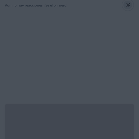
Aún no hay reacciones. ¡Sé el primero!