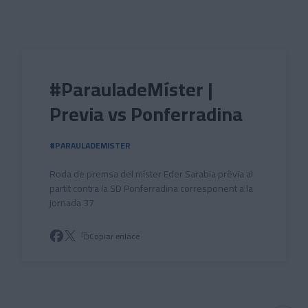
Skip to main content
#ParauladeMíster |
Previa vs Ponferradina
#PARAULADEMISTER
Roda de premsa del míster Eder Sarabia prèvia al
partit contra la SD Ponferradina corresponent a la
jornada 37
Copiar enlace