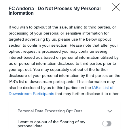
FC Andorra -
Do Not Process My Personal
Information
#ParauladeMíster | Post vs Huesca -
If you wish to opt-out of the sale, sharing to third parties, or
valoración de la pretemporada
processing of your personal or sensitive information for
#PARAULADEMISTER
targeted advertising by us, please use the below opt-out
section to confirm your selection. Please note that after your
opt-out request is processed you may continue seeing
interest-based ads based on personal information utilized by
us or personal information disclosed to third parties prior to
your opt-out. You may separately opt-out of the further
disclosure of your personal information by third parties on the
IAB’s list of downstream participants. This information may
also be disclosed by us to third parties on the
IAB’s List of
Downstream Participants
that may further disclose it to other
third parties.
Personal Data Processing Opt Outs
#ParauladeMíster | Post vs Europa
I want to opt-out of the Sharing of my
personal data.
#PARAULADEMISTER