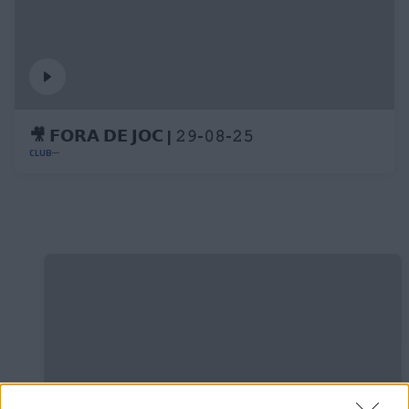
🎥 𝗙𝗢𝗥𝗔 𝗗𝗘 𝗝𝗢𝗖 | 𝟸𝟿-𝟶𝟾-𝟸𝟻
CLUB