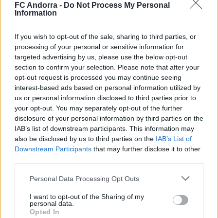
FC Andorra -
Do Not Process My Personal
Information
#ParauladeMíster | Post vs Europa
If you wish to opt-out of the sale, sharing to third parties, or
processing of your personal or sensitive information for
#PARAULADEMISTER
targeted advertising by us, please use the below opt-out
section to confirm your selection. Please note that after your
opt-out request is processed you may continue seeing
interest-based ads based on personal information utilized by
us or personal information disclosed to third parties prior to
your opt-out. You may separately opt-out of the further
disclosure of your personal information by third parties on the
IAB’s list of downstream participants. This information may
also be disclosed by us to third parties on the
IAB’s List of
Downstream Participants
that may further disclose it to other
third parties.
Personal Data Processing Opt Outs
#ParauladeMíster | Post vs Inter Escaldes
#PARAULADEMISTER
I want to opt-out of the Sharing of my
personal data.
Opted In