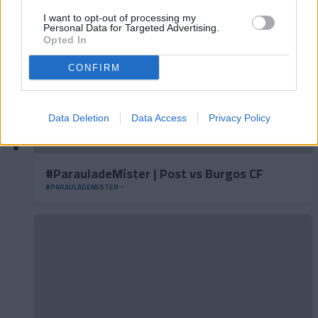
I want to opt-out of processing my
Personal Data for Targeted Advertising.
Opted In
CONFIRM
Data Deletion
Data Access
Privacy Policy
#ParauladeMíster | Post vs Burgos CF
#PARAULADEMISTER