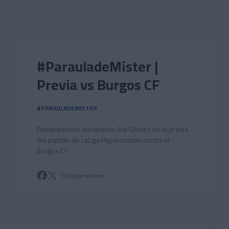
Skip to main content
#ParauladeMíster |
Previa vs Burgos CF
#PARAULADEMISTER
Declaraciones del técnico Ibai Gómez en la previa
del partido de LaLiga Hypermotion contra el
Burgos CF
Copiar enlace