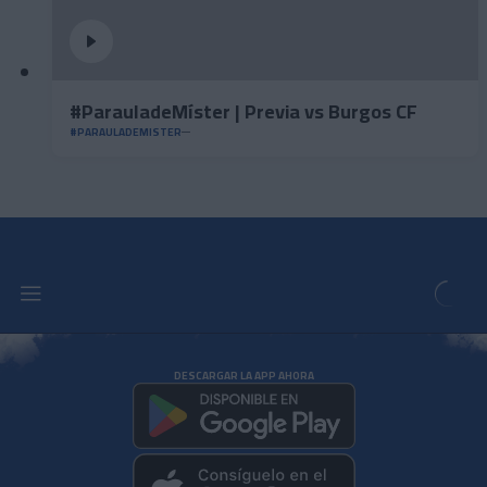
#ParauladeMíster | Previa vs Burgos CF
#PARAULADEMISTER
DESCARGAR LA APP AHORA