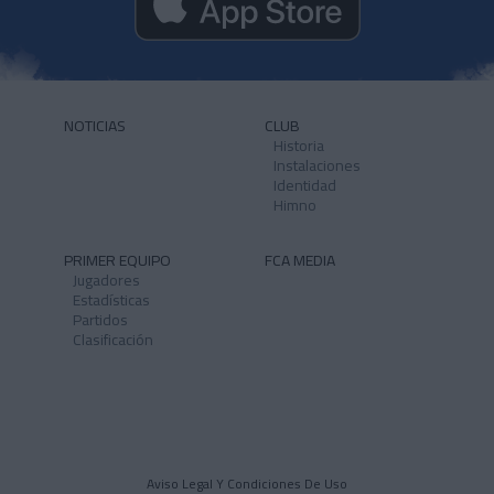
NOTICIAS
CLUB
Historia
Instalaciones
Identidad
Himno
PRIMER EQUIPO
FCA MEDIA
Jugadores
Estadísticas
Partidos
Clasificación
Aviso Legal Y Condiciones De Uso