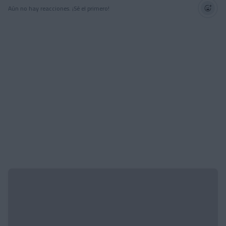
Aún no hay reacciones. ¡Sé el primero!