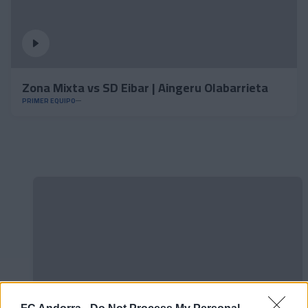
Zona Mixta vs SD Eibar | Aingeru Olabarrieta
PRIMER EQUIPO