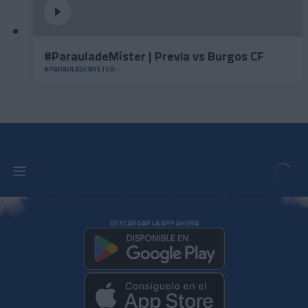
#ParauladeMíster | Previa vs Burgos CF
#PARAULADEMISTER
DESCARGAR LA APP AHORA