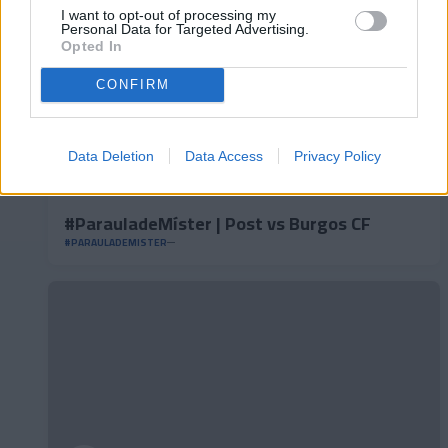
I want to opt-out of processing my
Personal Data for Targeted Advertising.
Opted In
CONFIRM
Data Deletion
Data Access
Privacy Policy
#ParauladeMíster | Post vs Burgos CF
#PARAULADEMISTER