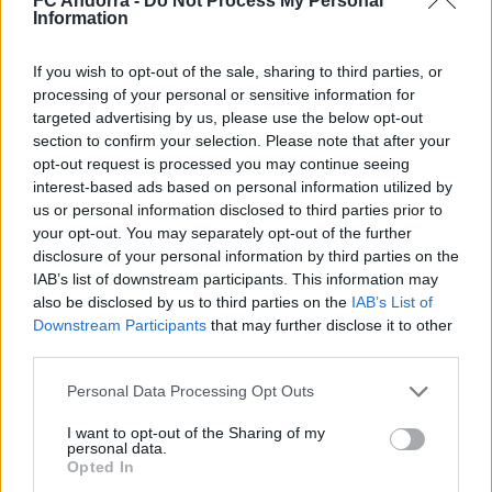
FC Andorra -
Do Not Process My Personal
Information
#ParauladeMíster | Post vs Europa
If you wish to opt-out of the sale, sharing to third parties, or
#PARAULADEMISTER
processing of your personal or sensitive information for
targeted advertising by us, please use the below opt-out
section to confirm your selection. Please note that after your
opt-out request is processed you may continue seeing
interest-based ads based on personal information utilized by
us or personal information disclosed to third parties prior to
your opt-out. You may separately opt-out of the further
disclosure of your personal information by third parties on the
IAB’s list of downstream participants. This information may
also be disclosed by us to third parties on the
IAB’s List of
Downstream Participants
that may further disclose it to other
third parties.
Personal Data Processing Opt Outs
#ParauladeMíster | Post vs Inter Escaldes
#PARAULADEMISTER
I want to opt-out of the Sharing of my
personal data.
Opted In