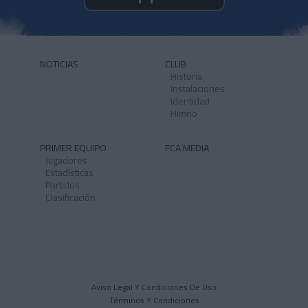
NOTICIAS
CLUB
Historia
Instalaciones
Identidad
Himno
PRIMER EQUIPO
FCA MEDIA
Jugadores
Estadísticas
Partidos
Clasificación
Aviso Legal Y Condiciones De Uso
Términos Y Condiciones