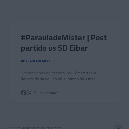
Skip to main content
#ParauladeMíster | Post
partido vs SD Eibar
#PARAULADEMISTER
Declaraciones del técnico Ibai Gómez tras la
derrota de su equipo en el campo del Eibar
Copiar enlace
Aún no hay reacciones. ¡Sé el primero!