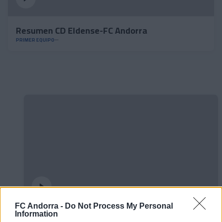
Resumen CD Eldense-FC Andorra
PRIMER EQUIPO
FC Andorra -
Do Not Process My Personal
Information
#ParauladeMíster | Post vs Europa