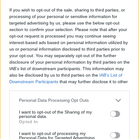
#PARAULADEMISTER
If you wish to opt-out of the sale, sharing to third parties, or
processing of your personal or sensitive information for
targeted advertising by us, please use the below opt-out
section to confirm your selection. Please note that after your
opt-out request is processed you may continue seeing
interest-based ads based on personal information utilized by
us or personal information disclosed to third parties prior to
your opt-out. You may separately opt-out of the further
disclosure of your personal information by third parties on the
IAB’s list of downstream participants. This information may
also be disclosed by us to third parties on the
IAB’s List of
Downstream Participants
that may further disclose it to other
third parties.
#ParauladeMíster | Post vs Inter Escaldes
#PARAULADEMISTER
Personal Data Processing Opt Outs
I want to opt-out of the Sharing of my
personal data.
Opted In
I want to opt-out of processing my
Personal Data for Targeted Advertising.