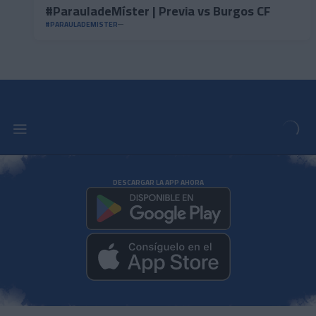
#ParauladeMíster | Previa vs Burgos CF
#PARAULADEMISTER
DESCARGAR LA APP AHORA