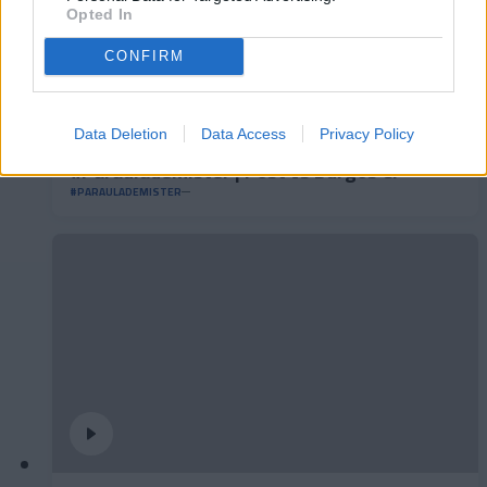
Opted In
CONFIRM
Data Deletion
Data Access
Privacy Policy
#ParauladeMíster | Post vs Burgos CF
#PARAULADEMISTER