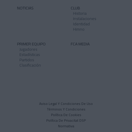
NOTICIAS
CLUB
Historia
Instalaciones
Identidad
Himno
PRIMER EQUIPO
FCA MEDIA
Jugadores
Estadísticas
Partidos
Clasificación
Aviso Legal Y Condiciones De Uso
Términos Y Condiciones
Política De Cookies
Política De Privacitat DSP
Normativa