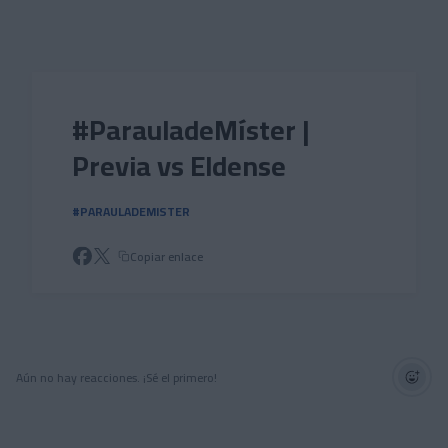
Skip to main content
#ParauladeMíster |
Previa vs Eldense
#PARAULADEMISTER
Copiar enlace
Aún no hay reacciones. ¡Sé el primero!