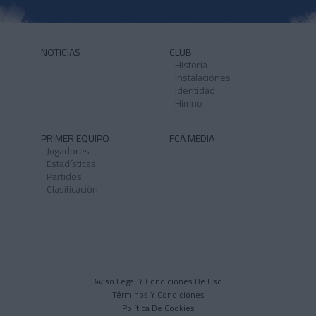
NOTICIAS
CLUB
Historia
Instalaciones
Identidad
Himno
PRIMER EQUIPO
FCA MEDIA
Jugadores
Estadísticas
Partidos
Clasificación
Aviso Legal Y Condiciones De Uso
Términos Y Condiciones
Política De Cookies