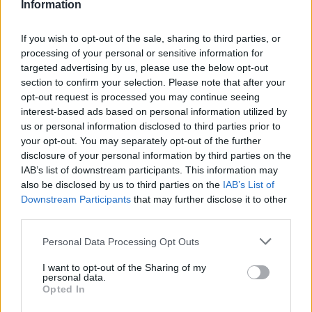
Information
PRIMER EQUIPO
If you wish to opt-out of the sale, sharing to third parties, or
processing of your personal or sensitive information for
targeted advertising by us, please use the below opt-out
section to confirm your selection. Please note that after your
opt-out request is processed you may continue seeing
interest-based ads based on personal information utilized by
us or personal information disclosed to third parties prior to
your opt-out. You may separately opt-out of the further
disclosure of your personal information by third parties on the
IAB’s list of downstream participants. This information may
also be disclosed by us to third parties on the
IAB’s List of
Downstream Participants
that may further disclose it to other
#ParauladeMíster | Post vs Huesca -
third parties.
valoración de la pretemporada
#PARAULADEMISTER
Personal Data Processing Opt Outs
I want to opt-out of the Sharing of my
personal data.
Opted In