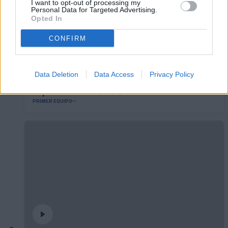
I want to opt-out of processing my
Personal Data for Targeted Advertising.
Opted In
CONFIRM
Data Deletion
Data Access
Privacy Policy
El primero de 𝑴𝑶𝑹𝑶́ 𝑺𝑰𝑫𝑰𝑩𝑬 ❤️‍🔥✅
PRIMER EQUIPO