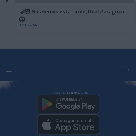
🤝🏻 Nos vemos esta tarde, Real Zaragoza
🦁
#INSIDEFCA
DESCARGAR LA APP AHORA