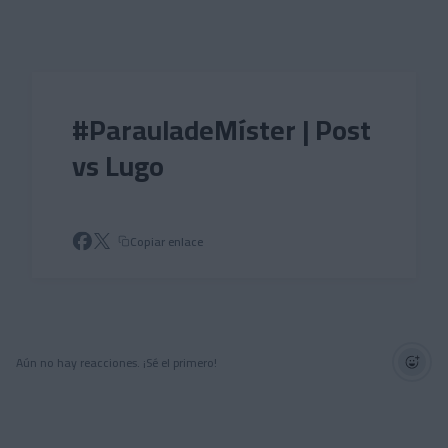
Skip to main content
#ParauladeMíster | Post
vs Lugo
Copiar enlace
Aún no hay reacciones. ¡Sé el primero!