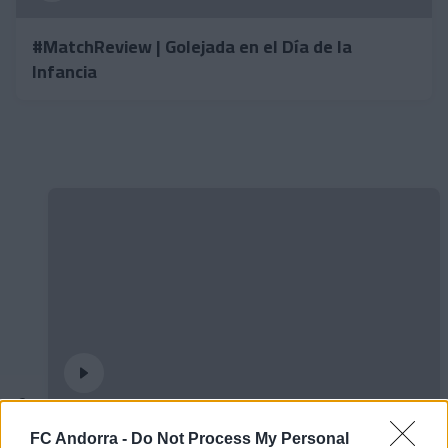
#MatchReview | Golejada en el Día de la
Infancia
Entrevista | Enes Sali
FC Andorra -
Do Not Process My Personal