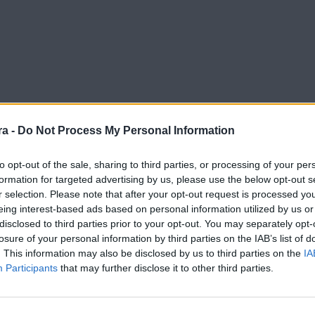
a -
Do Not Process My Personal Information
to opt-out of the sale, sharing to third parties, or processing of your per
formation for targeted advertising by us, please use the below opt-out s
r selection. Please note that after your opt-out request is processed y
eing interest-based ads based on personal information utilized by us or
disclosed to third parties prior to your opt-out. You may separately opt-
losure of your personal information by third parties on the IAB’s list of
. This information may also be disclosed by us to third parties on the
IA
Participants
that may further disclose it to other third parties.