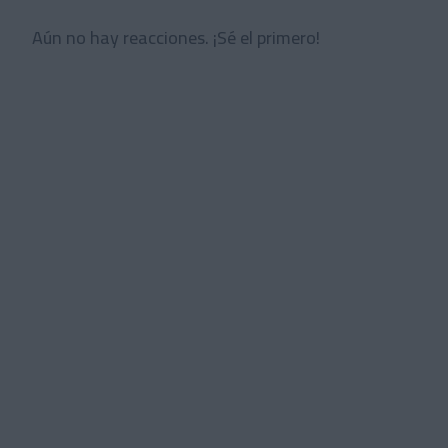
Aún no hay reacciones. ¡Sé el primero!