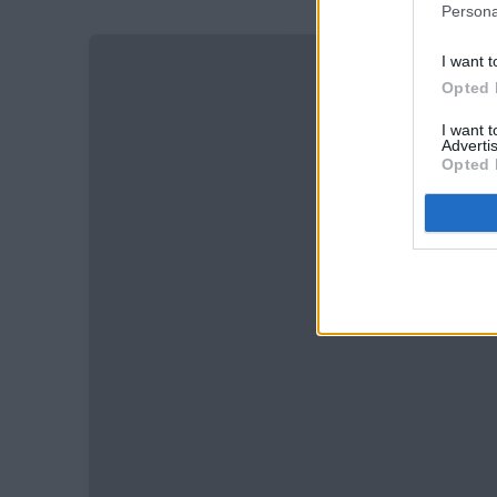
Persona
I want t
Opted 
I want 
Advertis
Opted 