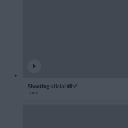
𝐒𝐡𝐨𝐨𝐭𝐢𝐧𝐠 oficial 📸✅
CLUB