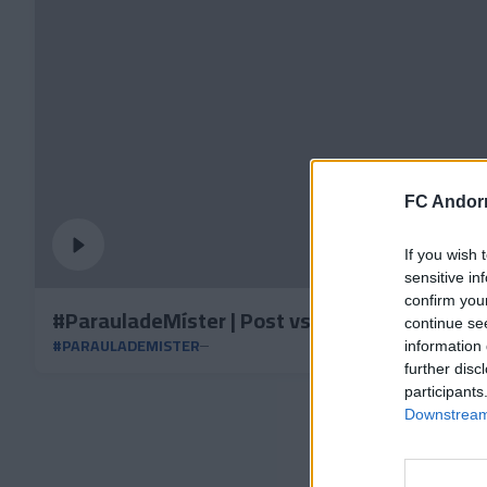
FC Andorr
If you wish 
sensitive in
confirm you
#ParauladeMíster | Post vs CD Mirandés
continue se
#PARAULADEMISTER
information 
further disc
participants
Downstream 