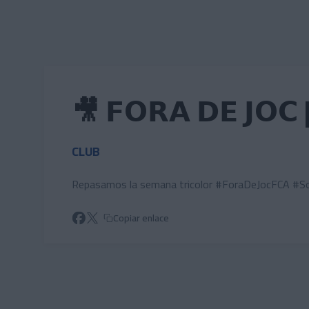
Skip to main content
🎥 𝗙𝗢𝗥𝗔 𝗗𝗘 𝗝𝗢𝗖 
CLUB
Repasamos la semana tricolor #ForaDeJocFCA #So
Copiar enlace