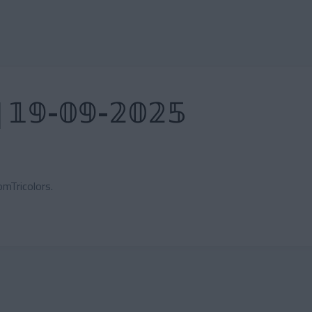
| 𝟙𝟡-𝟘𝟡-𝟚𝟘𝟚𝟝
mTricolors.