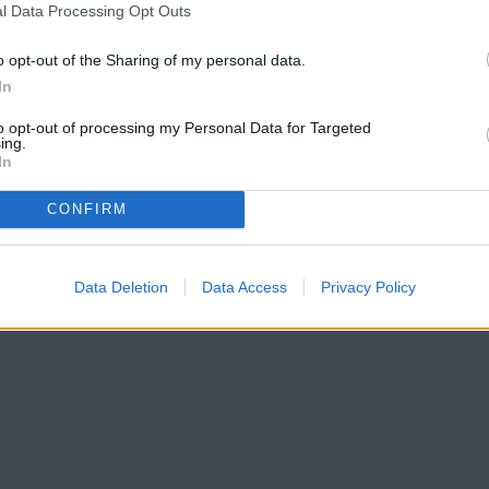
l Data Processing Opt Outs
o opt-out of the Sharing of my personal data.
In
to opt-out of processing my Personal Data for Targeted
ing.
In
CONFIRM
Data Deletion
Data Access
Privacy Policy