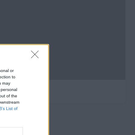
sonal or
ection to
ou may
 personal
out of the
 downstream
B’s List of