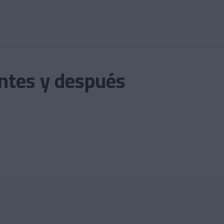
antes y después