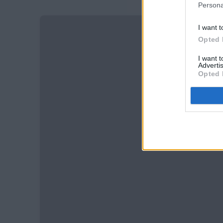
Persona
I want t
Opted 
I want 
Advertis
Opted 