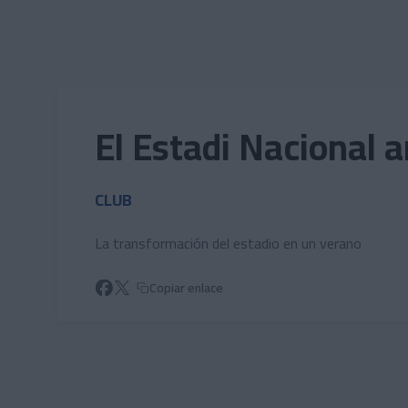
Skip to main content
El Estadi Nacional 
CLUB
La transformación del estadio en un verano
Copiar enlace