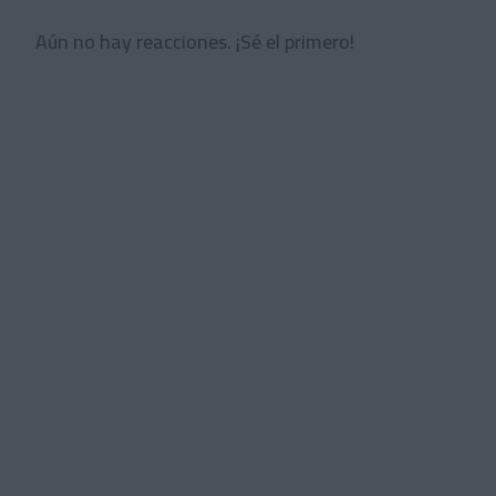
Aún no hay reacciones. ¡Sé el primero!