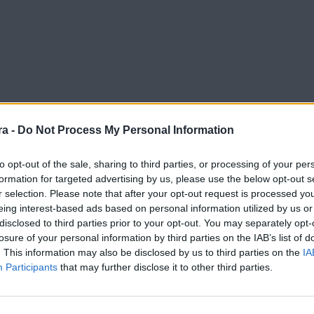
a -
Do Not Process My Personal Information
to opt-out of the sale, sharing to third parties, or processing of your per
formation for targeted advertising by us, please use the below opt-out s
r selection. Please note that after your opt-out request is processed y
eing interest-based ads based on personal information utilized by us or
disclosed to third parties prior to your opt-out. You may separately opt-
losure of your personal information by third parties on the IAB’s list of
. This information may also be disclosed by us to third parties on the
IA
Participants
that may further disclose it to other third parties.