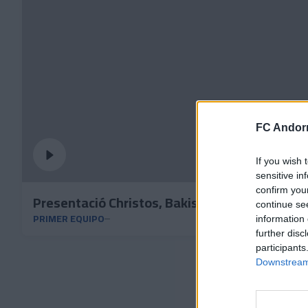
FC Andorr
If you wish 
sensitive in
confirm you
Presentació Christos, Bakis y Bundu
continue se
PRIMER EQUIPO
information 
further disc
participants
Downstream 