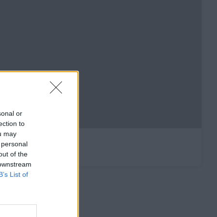
sonal or
ection to
ou may
 personal
out of the
 downstream
B’s List of