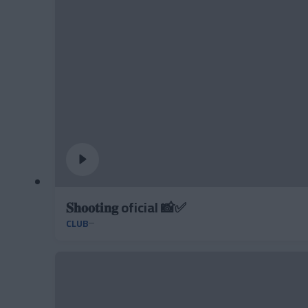
𝐒𝐡𝐨𝐨𝐭𝐢𝐧𝐠 oficial 📸✅
CLUB