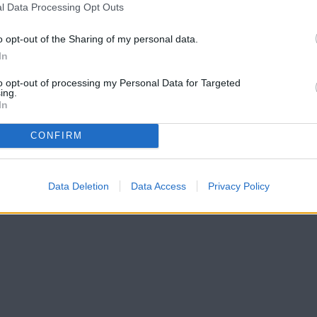
l Data Processing Opt Outs
o opt-out of the Sharing of my personal data.
In
to opt-out of processing my Personal Data for Targeted
ing.
In
CONFIRM
Data Deletion
Data Access
Privacy Policy