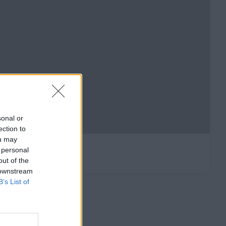
sonal or
ection to
ou may
 personal
out of the
 downstream
B’s List of