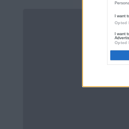
Persona
I want t
Opted 
I want 
Advertis
Opted 