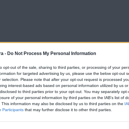
a -
Do Not Process My Personal Information
to opt-out of the sale, sharing to third parties, or processing of your per
formation for targeted advertising by us, please use the below opt-out s
r selection. Please note that after your opt-out request is processed y
ha confianza"
eing interest-based ads based on personal information utilized by us or
disclosed to third parties prior to your opt-out. You may separately opt-
losure of your personal information by third parties on the IAB’s list of
. This information may also be disclosed by us to third parties on the
IA
Participants
that may further disclose it to other third parties.