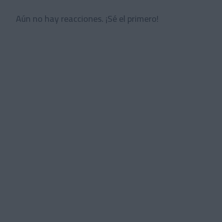
Aún no hay reacciones. ¡Sé el primero!