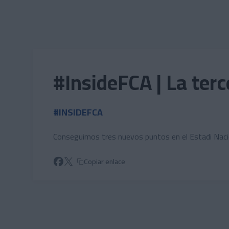
Skip to main content
#InsideFCA | La ter
#INSIDEFCA
Conseguimos tres nuevos puntos en el Estadi Nacio
Copiar enlace