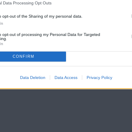
l Data Processing Opt Outs
o opt-out of the Sharing of my personal data.
In
to opt-out of processing my Personal Data for Targeted
ing.
In
CONFIRM
Data Deletion
Data Access
Privacy Policy