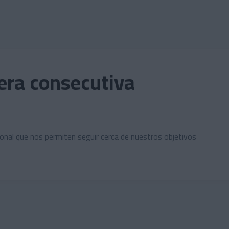
cera consecutiva
nal que nos permiten seguir cerca de nuestros objetivos