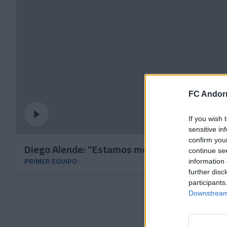
FC Andorr
If you wish 
sensitive in
confirm you
Diego Alende: "Estamos motivados y con muc
continue se
PRIMER EQUIPO
information 
further disc
participants
Downstream 