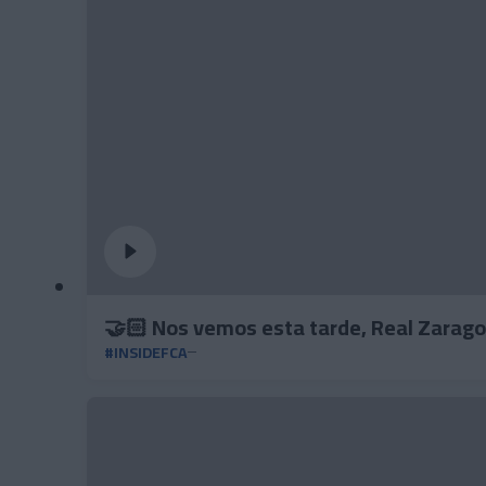
🤝🏻 Nos vemos esta tarde, Real Zarago
#INSIDEFCA