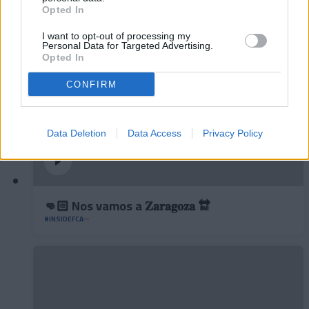
#INSIDEFCA
Opted In
I want to opt-out of processing my
Personal Data for Targeted Advertising.
Opted In
CONFIRM
Data Deletion
Data Access
Privacy Policy
👊🏻 Nos vamos a 𝐙𝐚𝐫𝐚𝐠𝐨𝐳𝐚 🔛
#INSIDEFCA