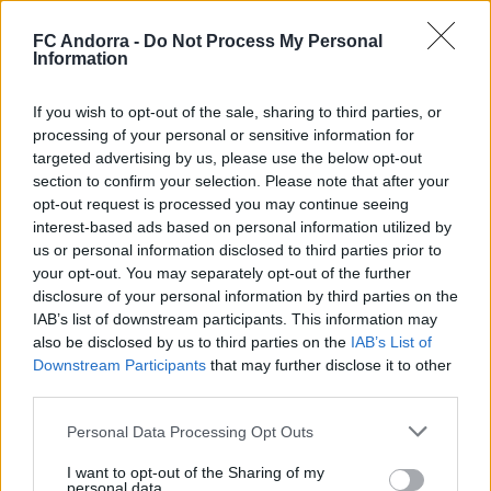
FC Andorra -
Do Not Process My Personal
Information
🤝🏻 Nos vemos esta tarde, Real Zaragoza
🦁
If you wish to opt-out of the sale, sharing to third parties, or
processing of your personal or sensitive information for
#INSIDEFCA
targeted advertising by us, please use the below opt-out
section to confirm your selection. Please note that after your
opt-out request is processed you may continue seeing
interest-based ads based on personal information utilized by
us or personal information disclosed to third parties prior to
your opt-out. You may separately opt-out of the further
disclosure of your personal information by third parties on the
IAB’s list of downstream participants. This information may
also be disclosed by us to third parties on the
IAB’s List of
Downstream Participants
that may further disclose it to other
third parties.
Personal Data Processing Opt Outs
¿Podrán dibujar un cuadrado con tres líneas?
I want to opt-out of the Sharing of my
◻️😂
personal data.