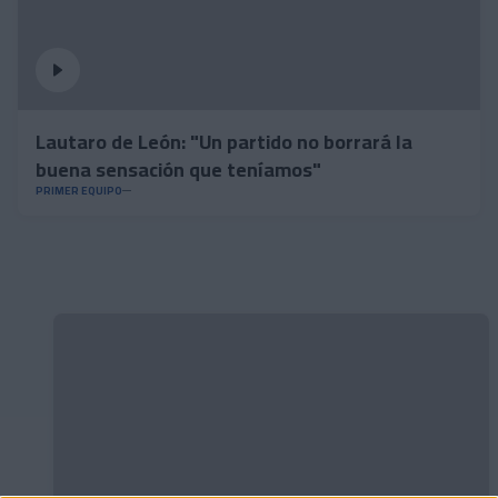
Lautaro de León: "Un partido no borrará la
buena sensación que teníamos"
PRIMER EQUIPO