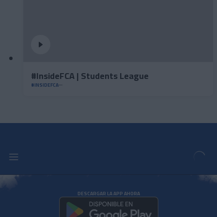
#InsideFCA | Students League
#INSIDEFCA
DESCARGAR LA APP AHORA