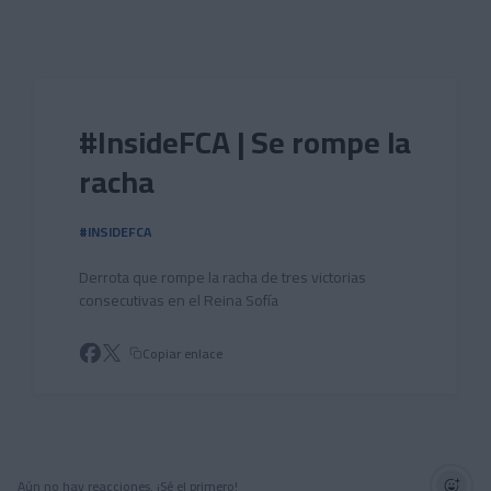
Skip to main content
#InsideFCA | Se rompe la
racha
#INSIDEFCA
Derrota que rompe la racha de tres victorias
consecutivas en el Reina Sofía
Copiar enlace
Aún no hay reacciones. ¡Sé el primero!