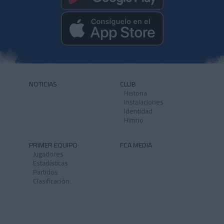
NOTICIAS
CLUB
Historia
Instalaciones
Identidad
Himno
PRIMER EQUIPO
FCA MEDIA
Jugadores
Estadísticas
Partidos
Clasificación