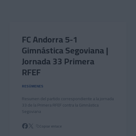
Skip to main content
FC Andorra 5-1
Gimnástica Segoviana |
Jornada 33 Primera
RFEF
RESÚMENES
Resumen del partido correspondiente a la jornada
33 de la Primera RFEF contra la Gimnástica
Segoviana
Copiar enlace