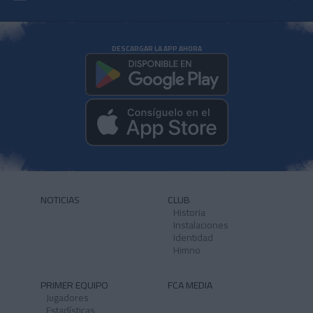
DESCARGAR LA APP AHORA
NOTICIAS
CLUB
Historia
Instalaciones
Identidad
Himno
PRIMER EQUIPO
FCA MEDIA
Jugadores
Estadísticas