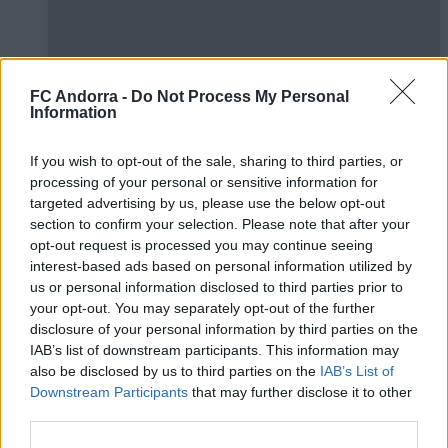
FC Andorra -
Do Not Process My Personal
Information
Burgos CF 1-0 FC Andorra | Jornada 42
If you wish to opt-out of the sale, sharing to third parties, or
LaLiga Hypermotion
processing of your personal or sensitive information for
RESÚMENES
targeted advertising by us, please use the below opt-out
section to confirm your selection. Please note that after your
opt-out request is processed you may continue seeing
interest-based ads based on personal information utilized by
us or personal information disclosed to third parties prior to
your opt-out. You may separately opt-out of the further
disclosure of your personal information by third parties on the
IAB’s list of downstream participants. This information may
also be disclosed by us to third parties on the
IAB’s List of
Downstream Participants
that may further disclose it to other
third parties.