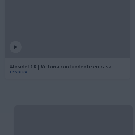
#InsideFCA | Victoria contundente en casa
#INSIDEFCA