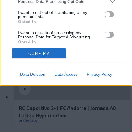
Personal Data Processing Opt Outs
FC Andorra 0-2 AD Ceuta FC | Jornada 41
I want to opt-out of the Sharing of my
LaLiga Hypermotion
personal data.
Opted In
RESÚMENES
I want to opt-out of processing my
Personal Data for Targeted Advertising.
Opted In
CONFIRM
Data Deletion
Data Access
Privacy Policy
RC Deportivo 2-1 FC Andorra | Jornada 40
LaLiga Hypermotion
RESÚMENES