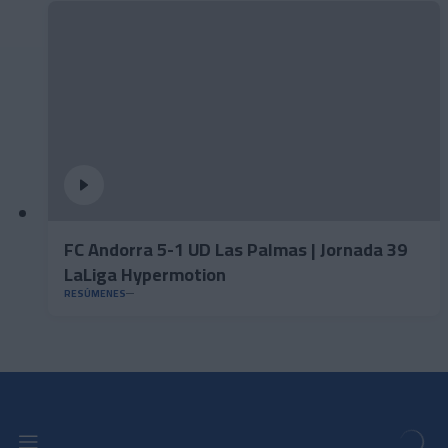
FC Andorra 5-1 UD Las Palmas | Jornada 39
LaLiga Hypermotion
RESÚMENES