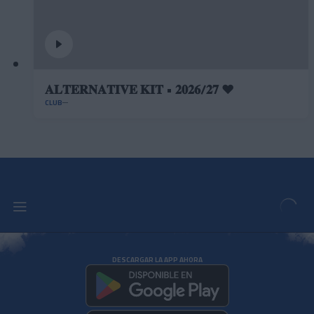
𝐀𝐋𝐓𝐄𝐑𝐍𝐀𝐓𝐈𝐕𝐄 𝐊𝐈𝐓 • 𝟐𝟎𝟐𝟔/𝟐𝟕 ❤️
CLUB
DESCARGAR LA APP AHORA