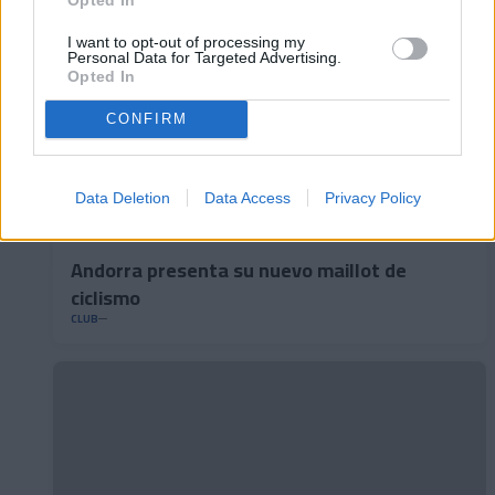
I want to opt-out of processing my
Personal Data for Targeted Advertising.
Opted In
CONFIRM
Data Deletion
Data Access
Privacy Policy
Andorra presenta su nuevo maillot de
ciclismo
CLUB