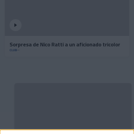
Sorpresa de Nico Ratti a un aficionado tricolor
CLUB