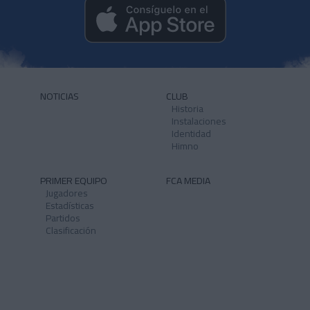
NOTICIAS
CLUB
Historia
Instalaciones
Identidad
Himno
PRIMER EQUIPO
FCA MEDIA
Jugadores
Estadísticas
Partidos
Clasificación