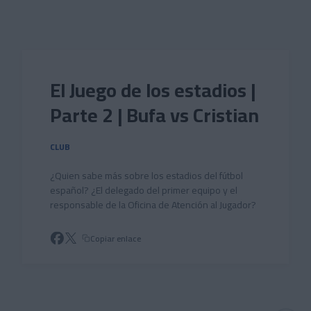
Skip to main content
El Juego de los estadios |
Parte 2 | Bufa vs Cristian
CLUB
¿Quien sabe más sobre los estadios del fútbol
español? ¿El delegado del primer equipo y el
responsable de la Oficina de Atención al Jugador?
Copiar enlace