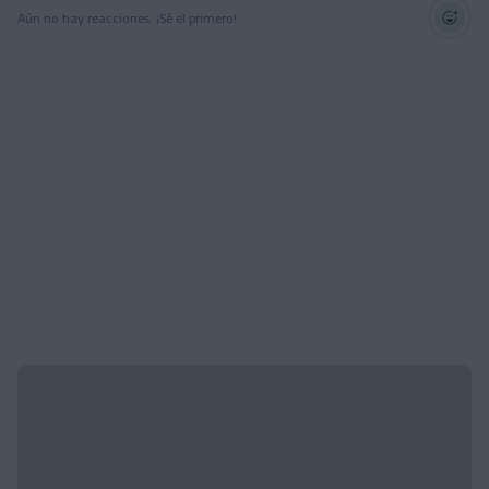
Aún no hay reacciones. ¡Sé el primero!