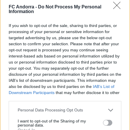
FC Andorra -
Do Not Process My Personal
Information
𝐒𝐡𝐨𝐨𝐭𝐢𝐧𝐠 oficial 📸✅
If you wish to opt-out of the sale, sharing to third parties, or
CLUB
processing of your personal or sensitive information for
targeted advertising by us, please use the below opt-out
section to confirm your selection. Please note that after your
opt-out request is processed you may continue seeing
interest-based ads based on personal information utilized by
us or personal information disclosed to third parties prior to
your opt-out. You may separately opt-out of the further
disclosure of your personal information by third parties on the
IAB’s list of downstream participants. This information may
also be disclosed by us to third parties on the
IAB’s List of
Downstream Participants
that may further disclose it to other
third parties.
Mucha clase en el Estadi Comunal 😏
Personal Data Processing Opt Outs
CLUB
I want to opt-out of the Sharing of my
personal data.
Opted In