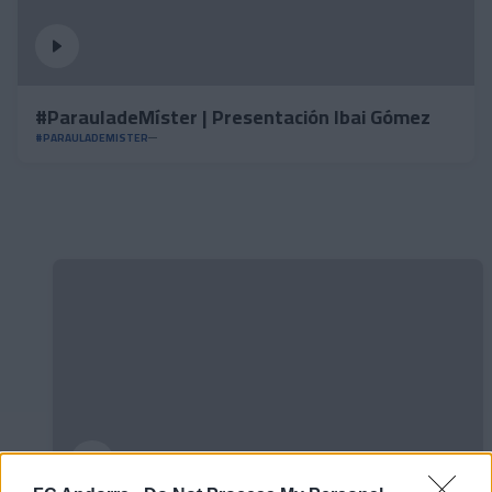
#ParauladeMíster | Presentación Ibai Gómez
#PARAULADEMISTER