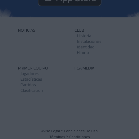
NOTICIAS
CLUB
Historia
Instalaciones
Identidad
Himno
PRIMER EQUIPO
FCA MEDIA
Jugadores
Estadísticas
Partidos
Clasificación
Aviso Legal Y Condiciones De Uso
Términos Y Condiciones