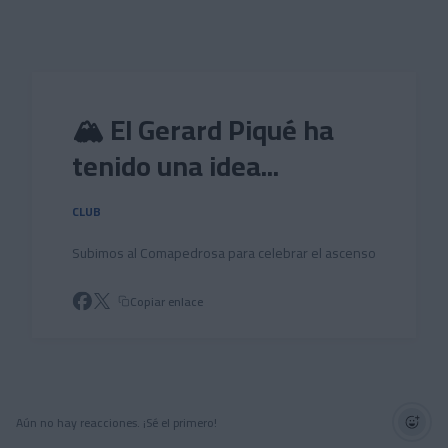
Skip to main content
🏔️ El Gerard Piqué ha
tenido una idea...
CLUB
Subimos al Comapedrosa para celebrar el ascenso
Copiar enlace
Aún no hay reacciones. ¡Sé el primero!