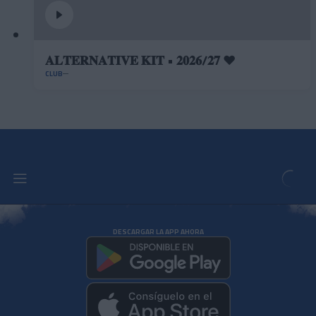
𝐀𝐋𝐓𝐄𝐑𝐍𝐀𝐓𝐈𝐕𝐄 𝐊𝐈𝐓 • 𝟐𝟎𝟐𝟔/𝟐𝟕 ❤️
CLUB
DESCARGAR LA APP AHORA