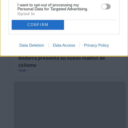
I want to opt-out of processing my
Personal Data for Targeted Advertising.
Opted In
CONFIRM
Data Deletion
Data Access
Privacy Policy
Andorra presenta su nuevo maillot de
ciclismo
CLUB