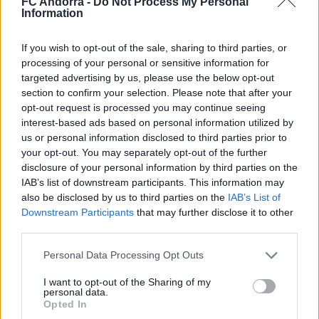
FC Andorra -
Do Not Process My Personal
Information
𝐒𝐡𝐨𝐨𝐭𝐢𝐧𝐠 oficial 📸✅
CLUB
If you wish to opt-out of the sale, sharing to third parties, or
processing of your personal or sensitive information for
targeted advertising by us, please use the below opt-out
section to confirm your selection. Please note that after your
opt-out request is processed you may continue seeing
interest-based ads based on personal information utilized by
us or personal information disclosed to third parties prior to
your opt-out. You may separately opt-out of the further
disclosure of your personal information by third parties on the
IAB’s list of downstream participants. This information may
also be disclosed by us to third parties on the
IAB’s List of
Downstream Participants
that may further disclose it to other
third parties.
Mucha clase en el Estadi Comunal 😏
Personal Data Processing Opt Outs
CLUB
I want to opt-out of the Sharing of my
personal data.
Opted In