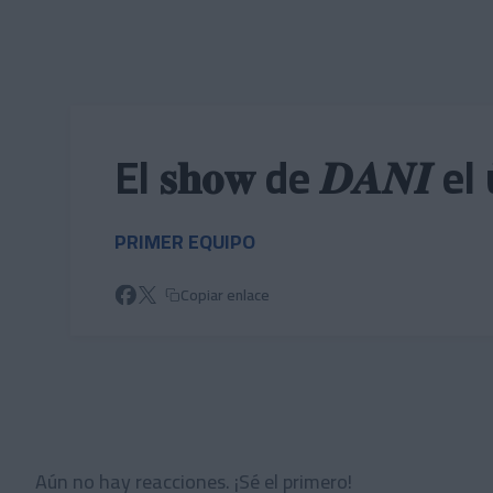
Skip to main content
El 𝐬𝐡𝐨𝐰 de 𝑫𝑨𝑵𝑰
PRIMER EQUIPO
Copiar enlace
Aún no hay reacciones. ¡Sé el primero!