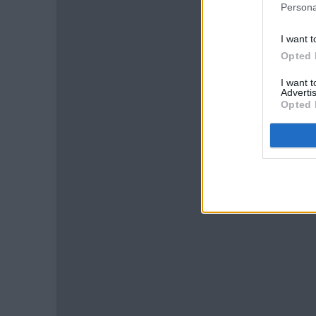
Persona
I want t
Opted 
I want 
Advertis
Opted 