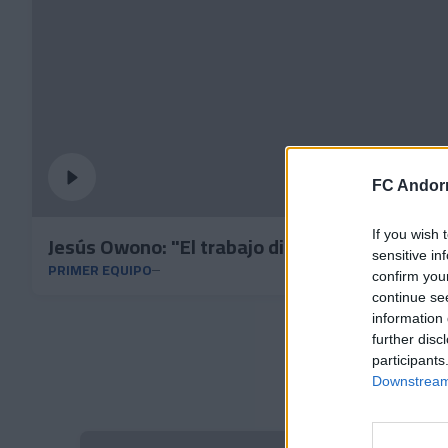
FC Andorr
If you wish 
Jesús Owono: "El trabajo diario nos ha lleva
sensitive in
PRIMER EQUIPO
confirm you
continue se
information 
further disc
participants
Downstream 