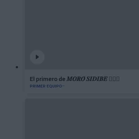
El primero de 𝑴𝑶𝑹𝑶́ 𝑺𝑰𝑫𝑰𝑩𝑬 ❤️‍🔥✅
PRIMER EQUIPO