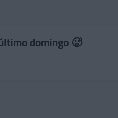
 el último domingo 🥵