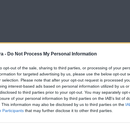
a -
Do Not Process My Personal Information
to opt-out of the sale, sharing to third parties, or processing of your per
do a este buen momento y no lo podemos olvidar"
formation for targeted advertising by us, please use the below opt-out s
r selection. Please note that after your opt-out request is processed y
eing interest-based ads based on personal information utilized by us or
disclosed to third parties prior to your opt-out. You may separately opt-
losure of your personal information by third parties on the IAB’s list of
. This information may also be disclosed by us to third parties on the
IA
Participants
that may further disclose it to other third parties.