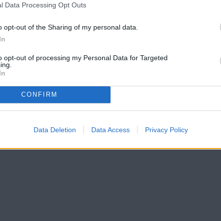
l Data Processing Opt Outs
o opt-out of the Sharing of my personal data.
In
to opt-out of processing my Personal Data for Targeted
ing.
In
CONFIRM
Data Deletion
Data Access
Privacy Policy