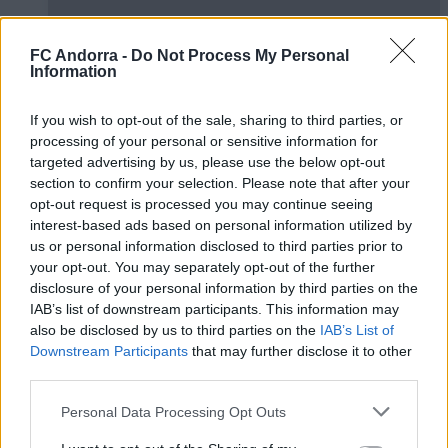
FC Andorra -
Do Not Process My Personal
Information
🤝🏻 Nos vemos esta tarde, Real Zaragoza
If you wish to opt-out of the sale, sharing to third parties, or
🦁
processing of your personal or sensitive information for
#INSIDEFCA
targeted advertising by us, please use the below opt-out
section to confirm your selection. Please note that after your
opt-out request is processed you may continue seeing
interest-based ads based on personal information utilized by
us or personal information disclosed to third parties prior to
your opt-out. You may separately opt-out of the further
disclosure of your personal information by third parties on the
IAB’s list of downstream participants. This information may
also be disclosed by us to third parties on the
IAB’s List of
Downstream Participants
that may further disclose it to other
third parties.
Personal Data Processing Opt Outs