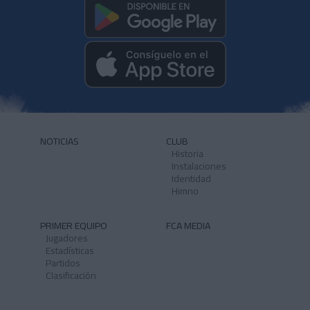
NOTICIAS
CLUB
Historia
Instalaciones
Identidad
Himno
PRIMER EQUIPO
FCA MEDIA
Jugadores
Estadísticas
Partidos
Clasificación