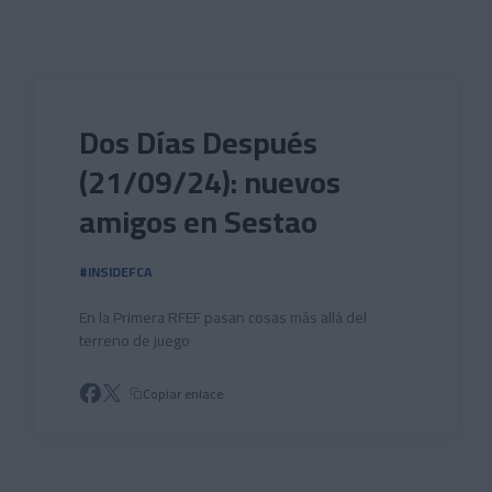
Skip to main content
Dos Días Después
(21/09/24): nuevos
amigos en Sestao
#INSIDEFCA
En la Primera RFEF pasan cosas más allá del
terreno de juego
Copiar enlace