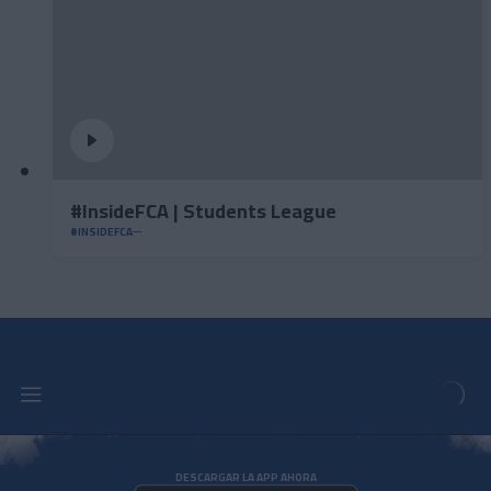
#InsideFCA | Students League
#INSIDEFCA
DESCARGAR LA APP AHORA