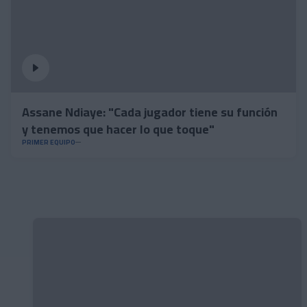
Assane Ndiaye: "Cada jugador tiene su función
y tenemos que hacer lo que toque"
PRIMER EQUIPO