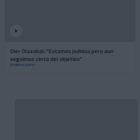
Oier Olazabal: "Estamos jodidos pero aun
seguimos cerca del objetivo"
PRIMER EQUIPO