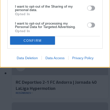
FC Andorra 0-2 AD Ceuta FC | Jornada 41
LaLiga Hypermotion
I want to opt-out of the Sharing of my
personal data.
RESÚMENES
Opted In
I want to opt-out of processing my
Personal Data for Targeted Advertising.
Opted In
CONFIRM
Data Deletion
Data Access
Privacy Policy
RC Deportivo 2-1 FC Andorra | Jornada 40
LaLiga Hypermotion
RESÚMENES