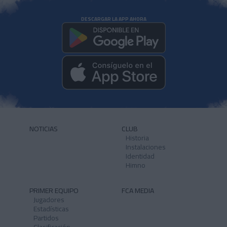
DESCARGAR LA APP AHORA
NOTICIAS
CLUB
Historia
Instalaciones
Identidad
Himno
PRIMER EQUIPO
FCA MEDIA
Jugadores
Estadísticas
Partidos