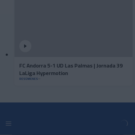
FC Andorra 5-1 UD Las Palmas | Jornada 39
LaLiga Hypermotion
RESÚMENES