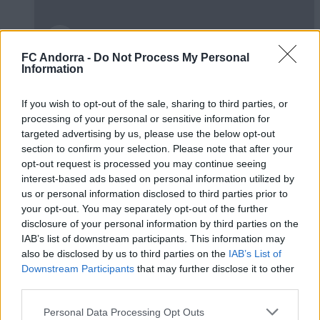
FC Andorra -
Do Not Process My Personal
Information
Burgos CF 1-0 FC Andorra | Jornada 42
LaLiga Hypermotion
If you wish to opt-out of the sale, sharing to third parties, or
RESÚMENES
processing of your personal or sensitive information for
targeted advertising by us, please use the below opt-out
section to confirm your selection. Please note that after your
opt-out request is processed you may continue seeing
interest-based ads based on personal information utilized by
us or personal information disclosed to third parties prior to
your opt-out. You may separately opt-out of the further
disclosure of your personal information by third parties on the
IAB’s list of downstream participants. This information may
also be disclosed by us to third parties on the
IAB’s List of
Downstream Participants
that may further disclose it to other
third parties.
Personal Data Processing Opt Outs