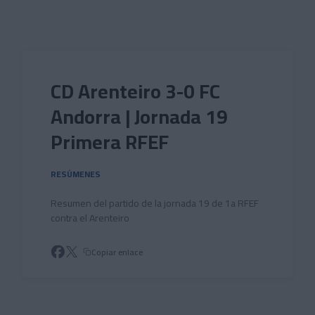
Skip to main content
CD Arenteiro 3-0 FC
Andorra | Jornada 19
Primera RFEF
RESÚMENES
Resumen del partido de la jornada 19 de 1a RFEF
contra el Arenteiro
Copiar enlace