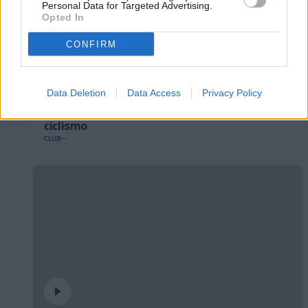
Personal Data for Targeted Advertising.
Opted In
CONFIRM
Data Deletion
Data Access
Privacy Policy
Andorra presenta su nuevo maillot de
ciclismo
CLUB