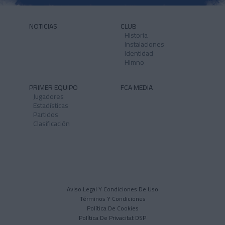
NOTICIAS
CLUB
Historia
Instalaciones
Identidad
Himno
PRIMER EQUIPO
FCA MEDIA
Jugadores
Estadísticas
Partidos
Clasificación
Aviso Legal Y Condiciones De Uso
Términos Y Condiciones
Política De Cookies
Política De Privacitat DSP