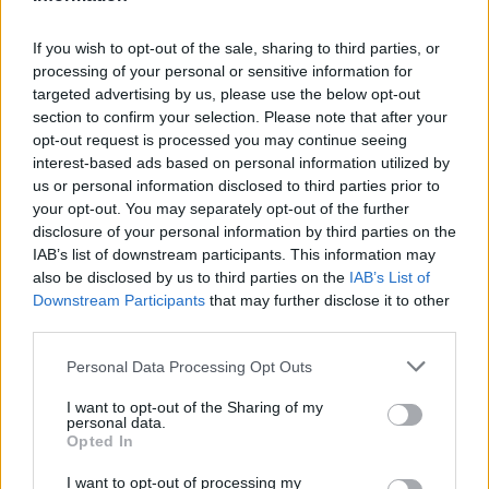
CLUB
If you wish to opt-out of the sale, sharing to third parties, or
processing of your personal or sensitive information for
targeted advertising by us, please use the below opt-out
section to confirm your selection. Please note that after your
opt-out request is processed you may continue seeing
interest-based ads based on personal information utilized by
us or personal information disclosed to third parties prior to
your opt-out. You may separately opt-out of the further
disclosure of your personal information by third parties on the
IAB’s list of downstream participants. This information may
also be disclosed by us to third parties on the
IAB’s List of
Downstream Participants
that may further disclose it to other
Mucha clase en el Estadi Comunal 😏
third parties.
CLUB
Personal Data Processing Opt Outs
I want to opt-out of the Sharing of my
personal data.
Opted In
I want to opt-out of processing my