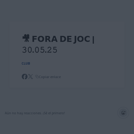
Skip to main content
🎥 𝗙𝗢𝗥𝗔 𝗗𝗘 𝗝𝗢𝗖 |
𝟹𝟶.𝟶𝟻.𝟸𝟻
CLUB
Copiar enlace
Aún no hay reacciones. ¡Sé el primero!