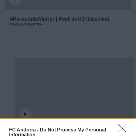
#ParauladeMíster | Post vs UD Ibiza (ida)
#PARAULADEMISTER
FC Andorra -
Do Not Process My Personal
𝐒𝐡𝐨𝐨𝐭𝐢𝐧𝐠 oficial 📸✅
Information