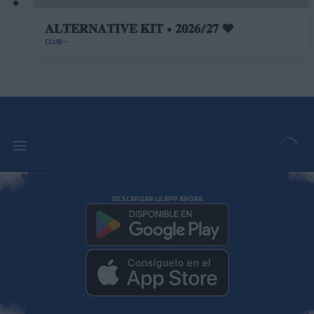
𝐀𝐋𝐓𝐄𝐑𝐍𝐀𝐓𝐈𝐕𝐄 𝐊𝐈𝐓 • 𝟐𝟎𝟐𝟔/𝟐𝟕 ❤️
CLUB
DESCARGAR LA APP AHORA