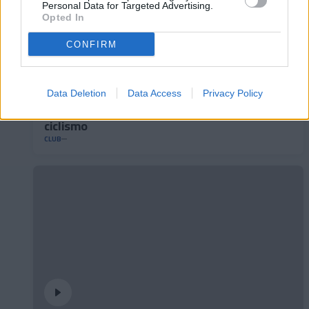
Personal Data for Targeted Advertising.
Opted In
CONFIRM
Data Deletion
Data Access
Privacy Policy
Andorra presenta su nuevo maillot de
ciclismo
CLUB