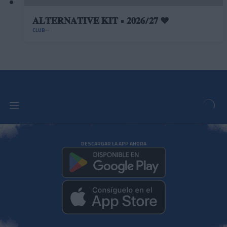
𝐀𝐋𝐓𝐄𝐑𝐍𝐀𝐓𝐈𝐕𝐄 𝐊𝐈𝐓 • 𝟐𝟎𝟐𝟔/𝟐𝟕 ❤️
CLUB
DESCARGAR LA APP AHORA