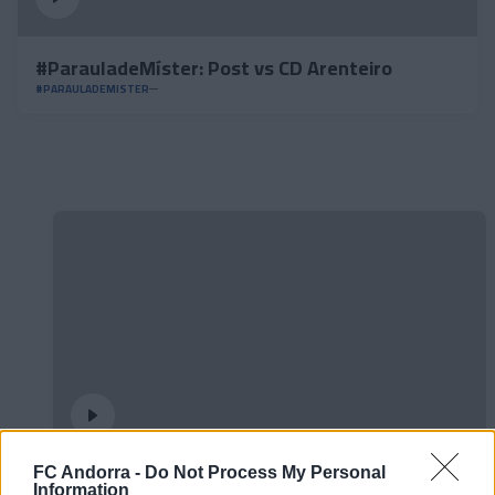
#ParauladeMíster: Post vs CD Arenteiro
#PARAULADEMISTER
FC Andorra -
Do Not Process My Personal
𝐒𝐡𝐨𝐨𝐭𝐢𝐧𝐠 oficial 📸✅
Information