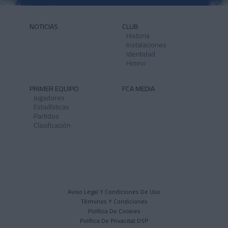
NOTICIAS
CLUB
Historia
Instalaciones
Identidad
Himno
PRIMER EQUIPO
FCA MEDIA
Jugadores
Estadísticas
Partidos
Clasificación
Aviso Legal Y Condiciones De Uso
Términos Y Condiciones
Política De Cookies
Política De Privacitat DSP