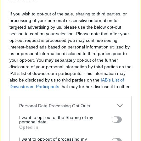
CLUB
If you wish to opt-out of the sale, sharing to third parties, or
processing of your personal or sensitive information for
targeted advertising by us, please use the below opt-out
section to confirm your selection. Please note that after your
opt-out request is processed you may continue seeing
interest-based ads based on personal information utilized by
us or personal information disclosed to third parties prior to
your opt-out. You may separately opt-out of the further
disclosure of your personal information by third parties on the
IAB’s list of downstream participants. This information may
also be disclosed by us to third parties on the
IAB’s List of
Downstream Participants
that may further disclose it to other
Mucha clase en el Estadi Comunal 😏
third parties.
CLUB
Personal Data Processing Opt Outs
I want to opt-out of the Sharing of my
personal data.
Opted In
I want to opt-out of processing my