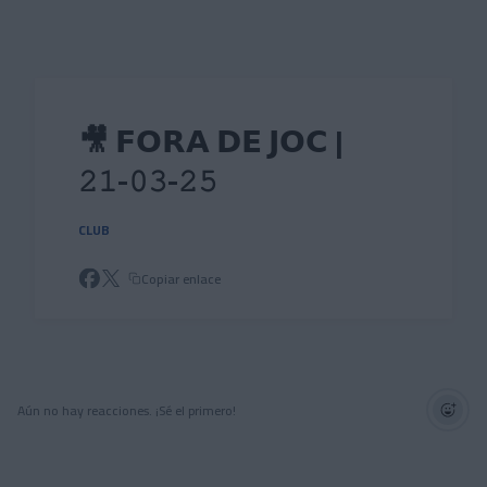
Skip to main content
🎥 𝗙𝗢𝗥𝗔 𝗗𝗘 𝗝𝗢𝗖 |
𝟸𝟷-𝟶𝟹-𝟸𝟻
CLUB
Copiar enlace
Aún no hay reacciones. ¡Sé el primero!