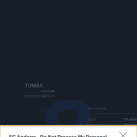
Skip to main content
8
TOMÁS
POSICIÓN
CENTROCAMPISTA
Nacimiento
Edad
18 años
Pie dominante
Diestro
País
Andorra