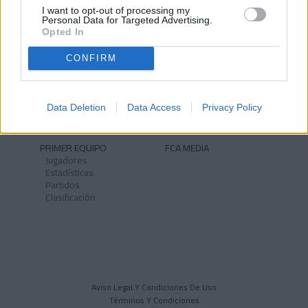
I want to opt-out of processing my
Personal Data for Targeted Advertising.
Opted In
CONFIRM
NOTICIAS
CLUB
Historia
Instalaciones
Identidad
Data Deletion
Data Access
Privacy Policy
Himno
PRIMER EQUIPO
FCA MEDIA
Jugadores
Estadísticas
Partidos
Clasificación
Aviso Legal Y Condiciones De Uso
Términos Y Condiciones