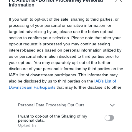
FC Andorra -
Do Not Process My Personal
Nacionalidad
Information
PARTIDOS
GOLES
ASISTENCIAS
0
0
0
If you wish to opt-out of the sale, sharing to third parties, or
processing of your personal or sensitive information for
targeted advertising by us, please use the below opt-out
section to confirm your selection. Please note that after your
opt-out request is processed you may continue seeing
interest-based ads based on personal information utilized by
us or personal information disclosed to third parties prior to
your opt-out. You may separately opt-out of the further
disclosure of your personal information by third parties on the
IAB’s list of downstream participants. This information may
also be disclosed by us to third parties on the
IAB’s List of
Downstream Participants
that may further disclose it to other
third parties.
DESCARGAR LA APP AHORA
Personal Data Processing Opt Outs
I want to opt-out of the Sharing of my
personal data.
Opted In