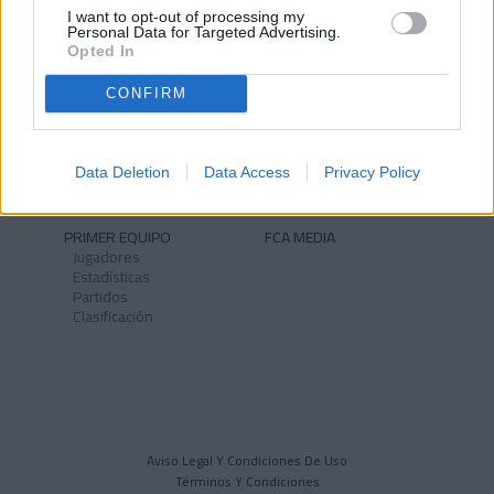
I want to opt-out of processing my
Personal Data for Targeted Advertising.
Opted In
CONFIRM
NOTICIAS
CLUB
Historia
Instalaciones
Identidad
Data Deletion
Data Access
Privacy Policy
Himno
PRIMER EQUIPO
FCA MEDIA
Jugadores
Estadísticas
Partidos
Clasificación
Aviso Legal Y Condiciones De Uso
Términos Y Condiciones