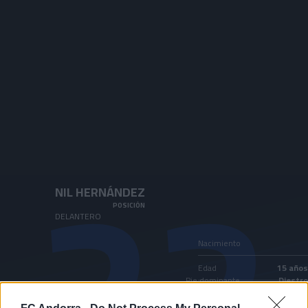
Skip to main content
22
NIL HERNÁNDEZ
POSICIÓN
DELANTERO
Nacimiento
Edad
15 años
Pie dominante
Diestro
País
Andorra