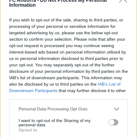
FC Andorra -
Do Not Process My Personal
Nacionalidad
Information
PARTIDOS
GOLES
ASISTENCIAS
0
0
0
If you wish to opt-out of the sale, sharing to third parties, or
processing of your personal or sensitive information for
targeted advertising by us, please use the below opt-out
section to confirm your selection. Please note that after your
opt-out request is processed you may continue seeing
interest-based ads based on personal information utilized by
us or personal information disclosed to third parties prior to
your opt-out. You may separately opt-out of the further
disclosure of your personal information by third parties on the
IAB’s list of downstream participants. This information may
also be disclosed by us to third parties on the
IAB’s List of
Downstream Participants
that may further disclose it to other
third parties.
DESCARGAR LA APP AHORA
Personal Data Processing Opt Outs
I want to opt-out of the Sharing of my
personal data.
Opted In