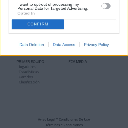
I want to opt-out of processing my
Personal Data for Targeted Advertising.
Opted In
CONFIRM
NOTICIAS
CLUB
Historia
Instalaciones
Identidad
Data Deletion
Data Access
Privacy Policy
Himno
PRIMER EQUIPO
FCA MEDIA
Jugadores
Estadísticas
Partidos
Clasificación
Aviso Legal Y Condiciones De Uso
Términos Y Condiciones