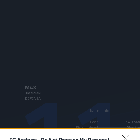
Skip to main content
11
MAX
POSICIÓN
DEFENSA
Nacimiento
Edad
14 años
Pie dominante
Diestro
País
Andorra