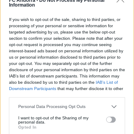
FC Andorra -
Do Not Process My Personal
Nacionalidad
Information
PARTIDOS
GOLES
ASISTENCIAS
0
0
0
If you wish to opt-out of the sale, sharing to third parties, or
processing of your personal or sensitive information for
targeted advertising by us, please use the below opt-out
section to confirm your selection. Please note that after your
opt-out request is processed you may continue seeing
interest-based ads based on personal information utilized by
us or personal information disclosed to third parties prior to
your opt-out. You may separately opt-out of the further
disclosure of your personal information by third parties on the
IAB’s list of downstream participants. This information may
also be disclosed by us to third parties on the
IAB’s List of
Downstream Participants
that may further disclose it to other
third parties.
DESCARGAR LA APP AHORA
Personal Data Processing Opt Outs
I want to opt-out of the Sharing of my
personal data.
Opted In