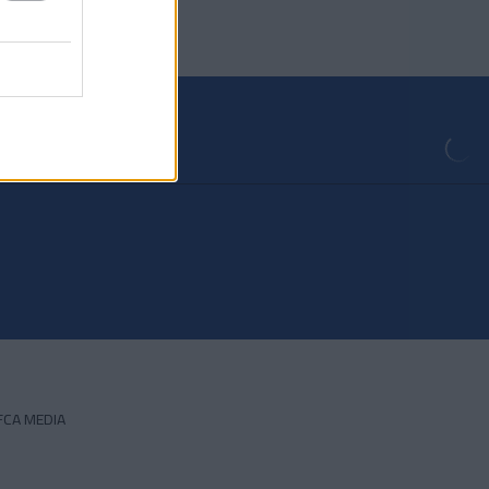
FCA MEDIA