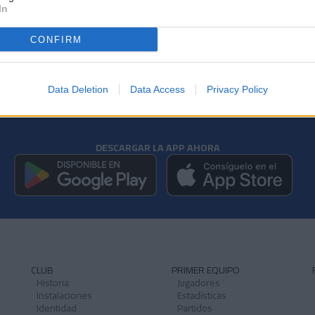
In
CONFIRM
Data Deletion
Data Access
Privacy Policy
DESCARGAR LA APP AHORA
CLUB
PRIMER EQUIPO
Historia
Jugadores
Instalaciones
Estadísticas
Identidad
Partidos