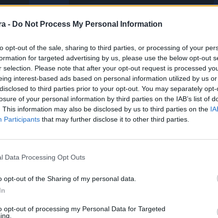
a -
Do Not Process My Personal Information
to opt-out of the sale, sharing to third parties, or processing of your per
formation for targeted advertising by us, please use the below opt-out s
r selection. Please note that after your opt-out request is processed y
eing interest-based ads based on personal information utilized by us or
disclosed to third parties prior to your opt-out. You may separately opt-
losure of your personal information by third parties on the IAB’s list of
. This information may also be disclosed by us to third parties on the
IA
Participants
that may further disclose it to other third parties.
l Data Processing Opt Outs
o opt-out of the Sharing of my personal data.
In
PARTIDOS
PARADAS
0
0
to opt-out of processing my Personal Data for Targeted
ing.