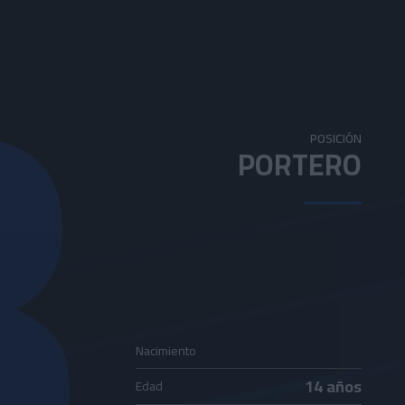
3
POSICIÓN
PORTERO
Nacimiento
14 años
Edad