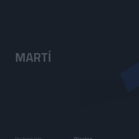
Skip to main content
MARTÍ
Diestro
Pie dominante