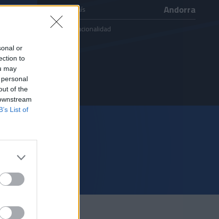
Andorra
País
Nacionalidad
sonal or
ection to
ou may
 personal
out of the
 downstream
B’s List of