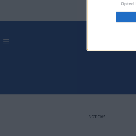
Opted 
NOTICIAS