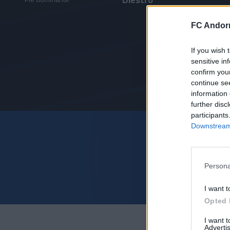
FC Andorr
If you wish 
sensitive in
confirm you
continue se
information 
further disc
participants
Downstream 
Persona
I want t
Opted 
I want 
Advertis