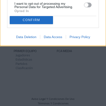
I want to opt-out of processing my
Personal Data for Targeted Advertising.
Opted In
CONFIRM
NOTICIAS
CLUB
Historia
Instalaciones
Identidad
Data Deletion
Data Access
Privacy Policy
Himno
PRIMER EQUIPO
FCA MEDIA
Jugadores
Estadísticas
Partidos
Clasificación
Aviso Legal Y Condiciones De Uso
Términos Y Condiciones