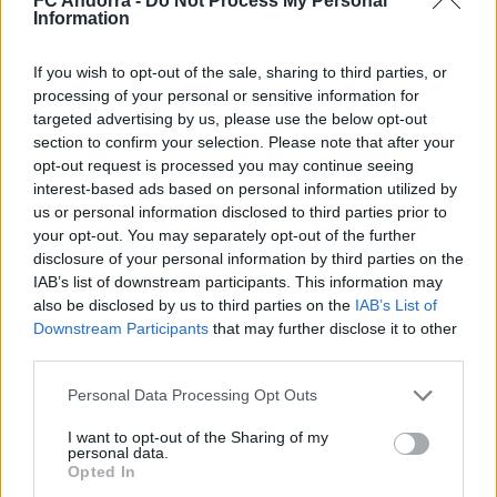
FC Andorra -
Do Not Process My Personal
Nacionalidad
Information
PARTIDOS
GOLES
ASISTENCIAS
0
0
0
If you wish to opt-out of the sale, sharing to third parties, or
processing of your personal or sensitive information for
targeted advertising by us, please use the below opt-out
section to confirm your selection. Please note that after your
opt-out request is processed you may continue seeing
interest-based ads based on personal information utilized by
us or personal information disclosed to third parties prior to
your opt-out. You may separately opt-out of the further
disclosure of your personal information by third parties on the
IAB’s list of downstream participants. This information may
also be disclosed by us to third parties on the
IAB’s List of
Downstream Participants
that may further disclose it to other
third parties.
DESCARGAR LA APP AHORA
Personal Data Processing Opt Outs
I want to opt-out of the Sharing of my
personal data.
Opted In