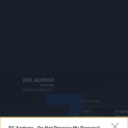
Skip to main content
7
JOEL ALONSO
POSICIÓN
CENTROCAMPISTA
Nacimiento
Edad
13 años
Pie dominante
Diestro
País
Andorra